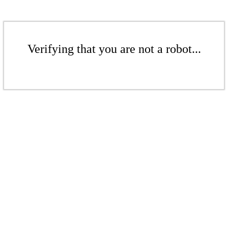
Verifying that you are not a robot...