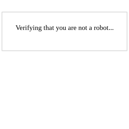
Verifying that you are not a robot...