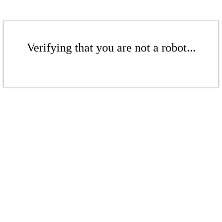
Verifying that you are not a robot...