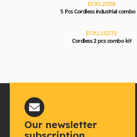
ECKL2058
5 Pcs Cordless industrial combo 
ECKL20272
Cordless 2 pcs combo kit
Our newsletter
subscription