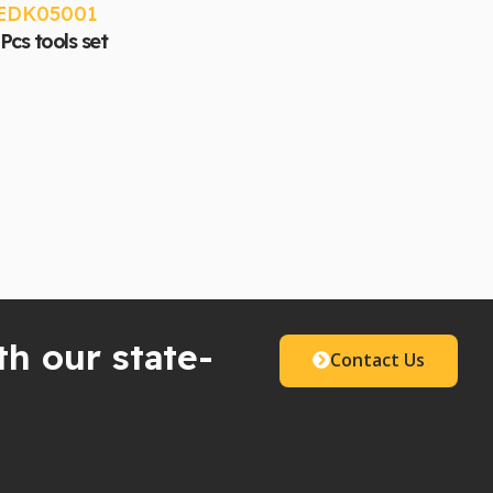
EDK05001
Pcs tools set
th our state-
Contact Us