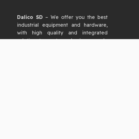
Dalico SD
– We offer you the best
industrial equipment and hardware,
with high quality and integrated
solutions to meet your business needs.
Dalico SD
– Your trusted partner for
industrial equipment and hardware,
providing you with the latest
products, high quality, and
exceptional service.