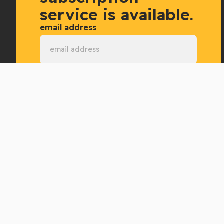
service is available.
email address
Subscribe now