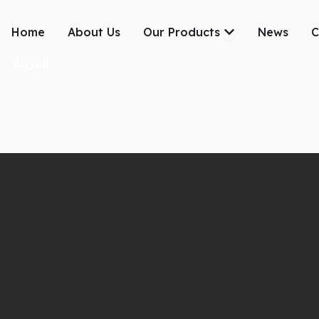
Skip
to
Open Our Produc
Home
About Us
Our Products
News
C
content
العربية