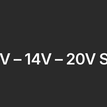
V – 14V – 20V 