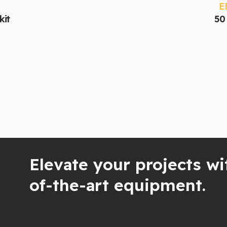
E
kit
50 
Elevate your projects wi
of-the-art equipment.