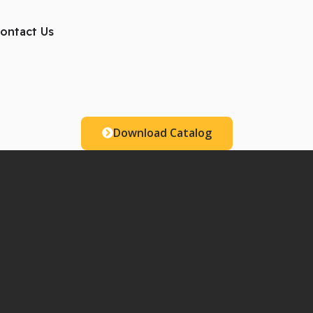
ts
ontact Us
Download Catalog