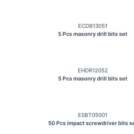
ECDB13051
5 Pcs masonry drill bits set
EHDR12052
5 Pcs masonry drill bits set
ESBT05001
50 Pcs impact screwdriver bits s