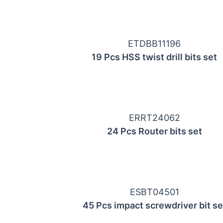
ETDBB11196
19 Pcs HSS twist drill bits set
ERRT24062
24 Pcs Router bits set
ESBT04501
45 Pcs impact screwdriver bit se