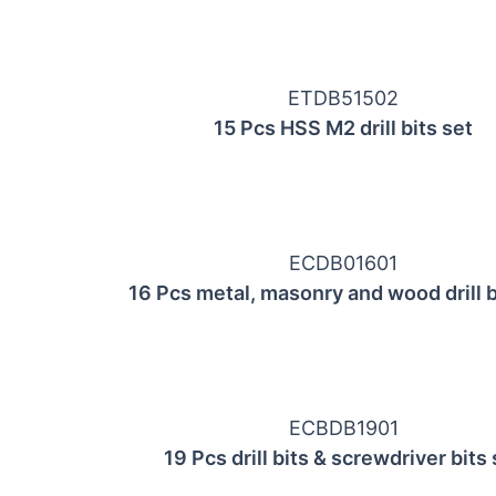
ETDB51502
15 Pcs HSS М2 drill bits set
ECDB01601
16 Pcs metal, masonry and wood drill b
ECBDB1901
19 Pcs drill bits & screwdriver bits 