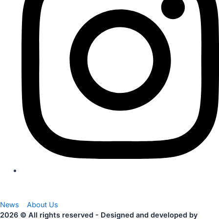
News
About Us
2026 © All rights reserved - Designed and developed by