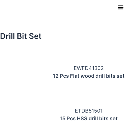
Skip
to
content
Our Pro
Contact Us
Download Ca
Drill Bit Set
Page
Page
EWFD41302
12 Pcs Flat wood drill bits set
ETDB51501
15 Pcs HSS drill bits set