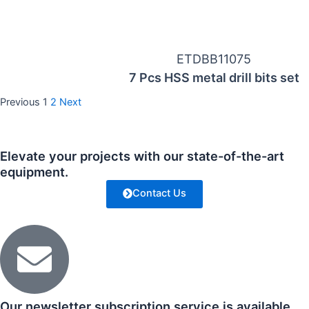
ETDBB11075
7 Pcs HSS metal drill bits set
Previous
1
2
Next
Elevate your projects with our state-of-the-art
equipment.
Contact Us
Our newsletter subscription service is available.