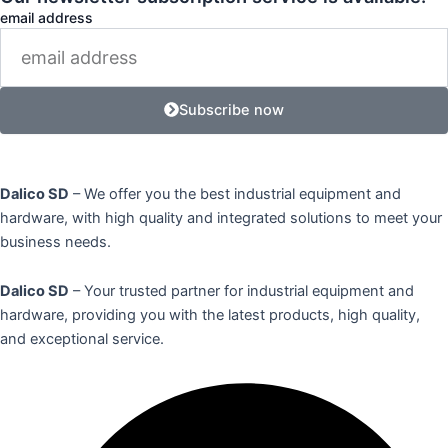
email address
Subscribe now
Dalico SD
– We offer you the best industrial equipment and
hardware, with high quality and integrated solutions to meet your
business needs.
Dalico SD
– Your trusted partner for industrial equipment and
hardware, providing you with the latest products, high quality,
and exceptional service.