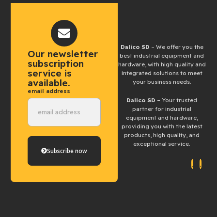
Dalico SD
– We offer you the
Our newsletter
best industrial equipment and
subscription
hardware, with high quality and
service is
integrated solutions to meet
available.
your business needs.
email address
Dalico SD
– Your trusted
partner for industrial
equipment and hardware,
providing you with the latest
products, high quality, and
exceptional service.
Subscribe now