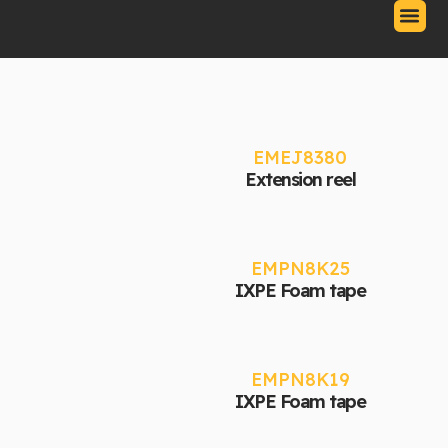
Skip
to
content
Our Produc
Contact Us
Download Catalo
Adhesives
EMEJ8380
Extension reel
EMPN8K25
IXPE Foam tape
EMPN8K19
IXPE Foam tape