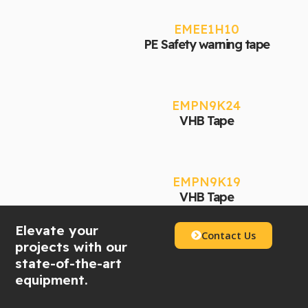
EMEE1H10
PE Safety warning tape
EMPN9K24
VHB Tape
EMPN9K19
VHB Tape
Elevate your
Contact Us
projects with our
state-of-the-art
equipment.