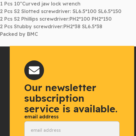
1 Pcs 10″Curved jaw lock wrench
2 Pcs S2 Slotted screwdriver: SL6.5*100 SL6.5*150
2 Pcs S2 Phillips screwdriver:PH2*100 PH2*150
2 Pcs Stubby screwdriver:PH2*38 SL6.5*38
Packed by BMC
Our newsletter
subscription
service is available.
email address