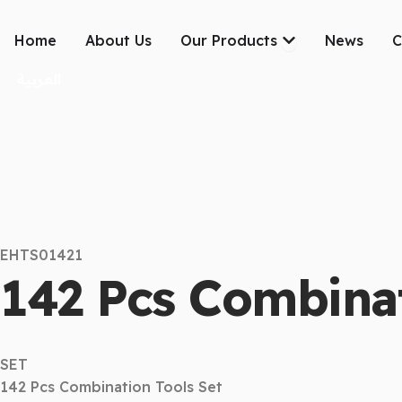
Skip
to
Open Our Produc
Home
About Us
Our Products
News
C
content
العربية
EHTS01421
142 Pcs Combinat
SET
142 Pcs Combination Tools Set