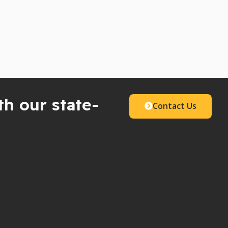
th our state-
Contact Us