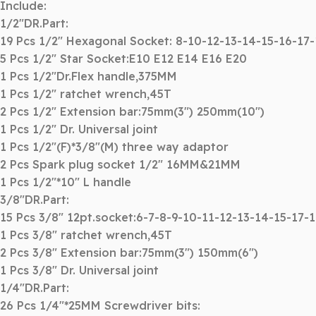
Include:
1/2″DR.Part:
19 Pcs 1/2″ Hexagonal Socket: 8-10-12-13-14-15-16-17
5 Pcs 1/2″ Star Socket:E10 E12 E14 E16 E20
1 Pcs 1/2″Dr.Flex handle,375MM
1 Pcs 1/2″ ratchet wrench,45T
2 Pcs 1/2″ Extension bar:75mm(3″) 250mm(10″)
1 Pcs 1/2″ Dr. Universal joint
1 Pcs 1/2″(F)*3/8″(M) three way adaptor
2 Pcs Spark plug socket 1/2″ 16MM&21MM
1 Pcs 1/2″*10″ L handle
3/8″DR.Part:
15 Pcs 3/8″ 12pt.socket:6-7-8-9-10-11-12-13-14-15-17-
1 Pcs 3/8″ ratchet wrench,45T
2 Pcs 3/8″ Extension bar:75mm(3″) 150mm(6″)
1 Pcs 3/8″ Dr. Universal joint
1/4″DR.Part:
26 Pcs 1/4″*25MM Screwdriver bits: