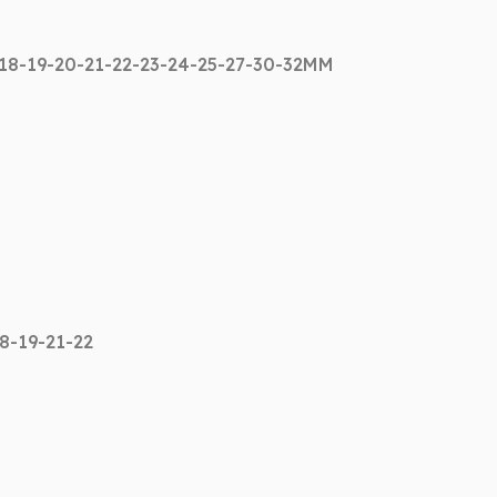
-18-19-20-21-22-23-24-25-27-30-32MM
18-19-21-22