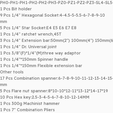
PH0-PH1-PH1-PH2-PH2-PH3-PZ0-PZ1-PZ2-PZ3-SL4-SL
1 Pcs Bit holder
9 Pcs 1/4″ Hexagonal Socket:4-4.5-5-5.5-6-7-8-9-10
mm
5 Pcs 1/4″ Star Socket:E4 E5 E6 E7 E8
1 Pcs 1/4″ ratchet wrench,45T
3 Pcs 1/4″ Extension bar:50mm(2″) 100mm(4″) 150mm(6
1 Pcs 1/4″ Dr. Universal joint
1 Pcs 3/8″(F)*1/4″(M)three way adaptor
1 Pcs 1/4″*150mm Spinner handle
1 Pcs 1/4″*150mm Flexible extension bar
Other tools
17 Pcs Combination spanner:6-7-8-9-10-11-12-13-14-15
mm
5 Pcs Flare nut spanner:8*10-10*12-11*13-12*14-17*19
10 Pcs Hex key:2.5-3-4-5-6-7-8-10-12-14MM
1 Pcs 300g Machinist hammer
1 Pcs 7″ Combination Pliers