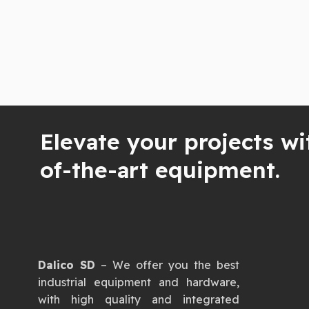
Elevate your projects wi
of-the-art equipment.
Dalico SD
– We offer you the best
industrial equipment and hardware,
with high quality and integrated