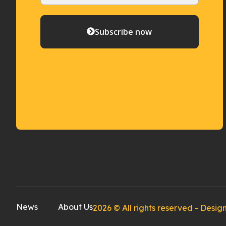
Subscribe now
News
About Us
2026 © All rights reserved - Des