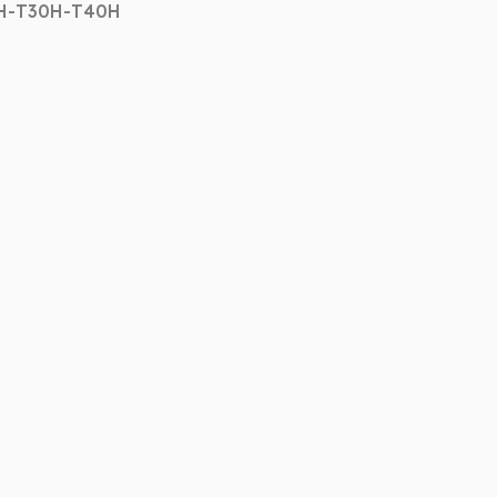
7H-T30H-T40H