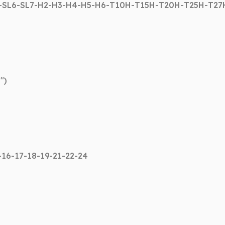
5-SL6-SL7-H2-H3-H4-H5-H6-T10H-T15H-T20H-T25H-T2
″)
-16-17-18-19-21-22-24