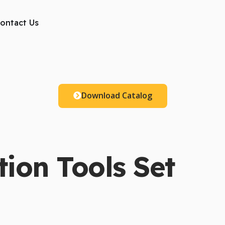
ts
ontact Us
Download Catalog
ion Tools Set