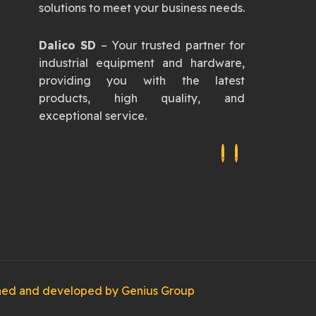
solutions to meet your business needs.
Dalico SD
– Your trusted partner for
industrial equipment and hardware,
providing you with the latest
products, high quality, and
exceptional service.
igned and developed by
Genius Group