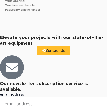
Wide opening
Two tone soft handle
Packed by plastic hanger
Elevate your projects with our state-of-the-
art equipment.
Contact Us
Our newsletter subscription service is
available.
email address