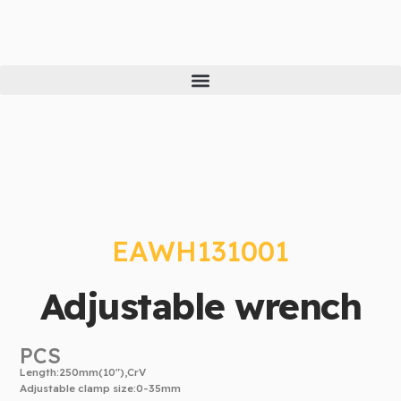
Skip
to
content
EAWH131001
Adjustable wrench
PCS
Length:250mm(10″),CrV
Adjustable clamp size:0-35mm