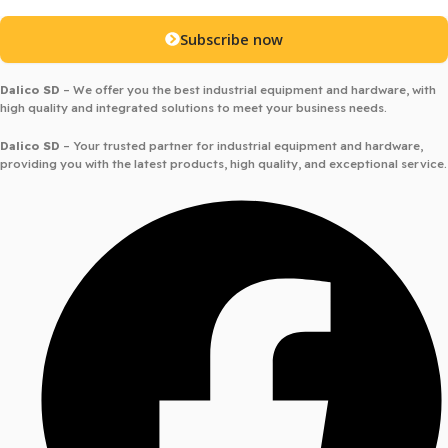
Subscribe now
Dalico SD
– We offer you the best industrial equipment and hardware, with
high quality and integrated solutions to meet your business needs.
Dalico SD
– Your trusted partner for industrial equipment and hardware,
providing you with the latest products, high quality, and exceptional service.