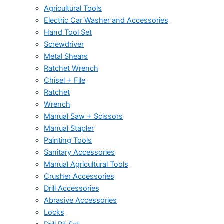
Agricultural Tools
Electric Car Washer and Accessories
Hand Tool Set
Screwdriver
Metal Shears
Ratchet Wrench
Chisel + File
Ratchet
Wrench
Manual Saw + Scissors
Manual Stapler
Painting Tools
Sanitary Accessories
Manual Agricultural Tools
Crusher Accessories
Drill Accessories
Abrasive Accessories
Locks