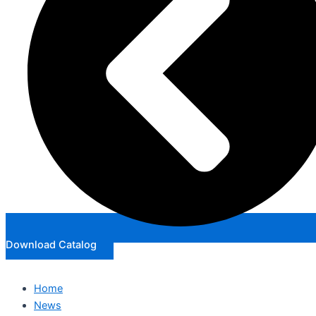
Download Catalog
Home
News