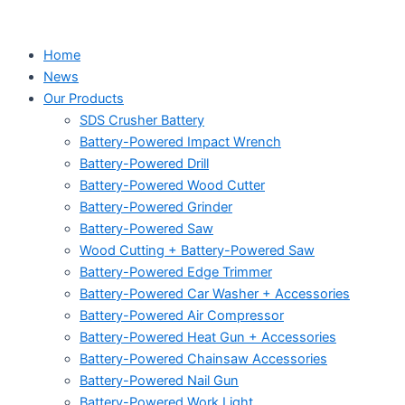
Home
News
Our Products
SDS Crusher Battery
Battery-Powered Impact Wrench
Battery-Powered Drill
Battery-Powered Wood Cutter
Battery-Powered Grinder
Battery-Powered Saw
Wood Cutting + Battery-Powered Saw
Battery-Powered Edge Trimmer
Battery-Powered Car Washer + Accessories
Battery-Powered Air Compressor
Battery-Powered Heat Gun + Accessories
Battery-Powered Chainsaw Accessories
Battery-Powered Nail Gun
Battery-Powered Work Light