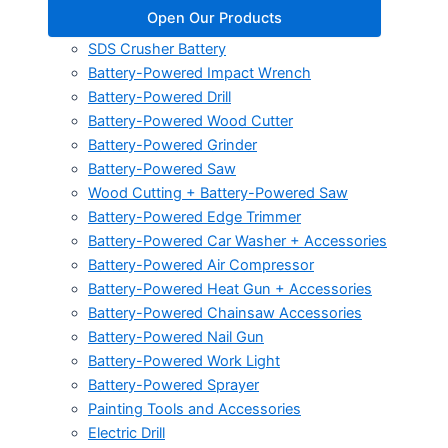
Open Our Products
SDS Crusher Battery
Battery-Powered Impact Wrench
Battery-Powered Drill
Battery-Powered Wood Cutter
Battery-Powered Grinder
Battery-Powered Saw
Wood Cutting + Battery-Powered Saw
Battery-Powered Edge Trimmer
Battery-Powered Car Washer + Accessories
Battery-Powered Air Compressor
Battery-Powered Heat Gun + Accessories
Battery-Powered Chainsaw Accessories
Battery-Powered Nail Gun
Battery-Powered Work Light
Battery-Powered Sprayer
Painting Tools and Accessories
Electric Drill