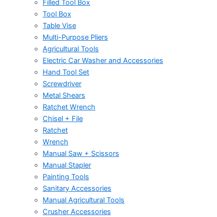
Filled Tool Box
Tool Box
Table Vise
Multi-Purpose Pliers
Agricultural Tools
Electric Car Washer and Accessories
Hand Tool Set
Screwdriver
Metal Shears
Ratchet Wrench
Chisel + File
Ratchet
Wrench
Manual Saw + Scissors
Manual Stapler
Painting Tools
Sanitary Accessories
Manual Agricultural Tools
Crusher Accessories