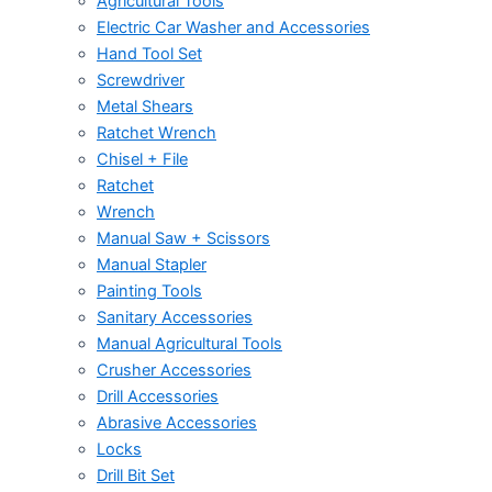
Agricultural Tools
Electric Car Washer and Accessories
Hand Tool Set
Screwdriver
Metal Shears
Ratchet Wrench
Chisel + File
Ratchet
Wrench
Manual Saw + Scissors
Manual Stapler
Painting Tools
Sanitary Accessories
Manual Agricultural Tools
Crusher Accessories
Drill Accessories
Abrasive Accessories
Locks
Drill Bit Set