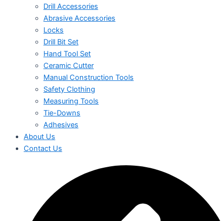
Drill Accessories
Abrasive Accessories
Locks
Drill Bit Set
Hand Tool Set
Ceramic Cutter
Manual Construction Tools
Safety Clothing
Measuring Tools
Tie-Downs
Adhesives
About Us
Contact Us