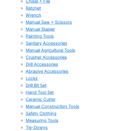
Chisel + File
Ratchet
Wrench
Manual Saw + Scissors
Manual Stapler
Painting Tools
Sanitary Accessories
Manual Agricultural Tools
Crusher Accessories
Drill Accessories
Abrasive Accessories
Locks
Drill Bit Set
Hand Tool Set
Ceramic Cutter
Manual Construction Tools
Safety Clothing
Measuring Tools
Tie-Downs