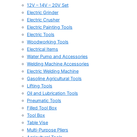
12V – 14V – 20V Set
Electric Grinder
Electric Crusher
Electric Painting Tools
Electric Tools
Woodworking Tools
Electrical Items
Water Pump and Accessories
Welding Machine Accessories
Electric Welding Machine
Gasoline Agricultural Tools
Lifting Tools
Oil and Lubrication Tools
Pneumatic Tools
Filled Tool Box
Tool Box
Table Vise
Multi-Purpose Pliers