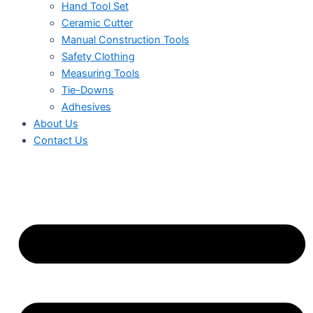
Hand Tool Set
Ceramic Cutter
Manual Construction Tools
Safety Clothing
Measuring Tools
Tie-Downs
Adhesives
About Us
Contact Us