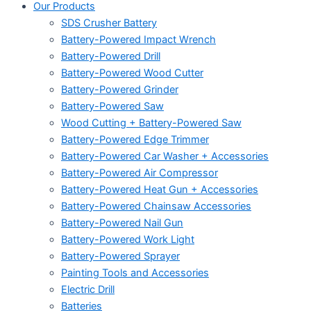
Our Products
SDS Crusher Battery
Battery-Powered Impact Wrench
Battery-Powered Drill
Battery-Powered Wood Cutter
Battery-Powered Grinder
Battery-Powered Saw
Wood Cutting + Battery-Powered Saw
Battery-Powered Edge Trimmer
Battery-Powered Car Washer + Accessories
Battery-Powered Air Compressor
Battery-Powered Heat Gun + Accessories
Battery-Powered Chainsaw Accessories
Battery-Powered Nail Gun
Battery-Powered Work Light
Battery-Powered Sprayer
Painting Tools and Accessories
Electric Drill
Batteries