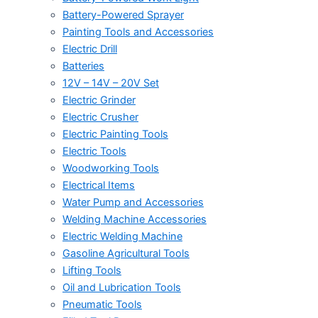
Battery-Powered Sprayer
Painting Tools and Accessories
Electric Drill
Batteries
12V – 14V – 20V Set
Electric Grinder
Electric Crusher
Electric Painting Tools
Electric Tools
Woodworking Tools
Electrical Items
Water Pump and Accessories
Welding Machine Accessories
Electric Welding Machine
Gasoline Agricultural Tools
Lifting Tools
Oil and Lubrication Tools
Pneumatic Tools