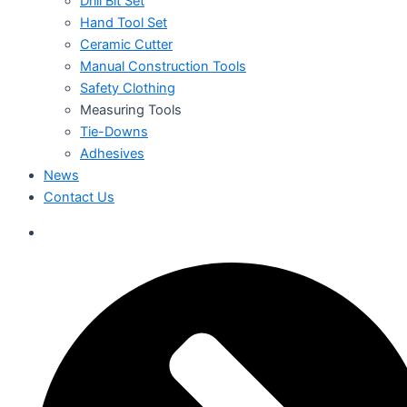
Drill Bit Set
Hand Tool Set
Ceramic Cutter
Manual Construction Tools
Safety Clothing
Measuring Tools
Tie-Downs
Adhesives
News
Contact Us
العربية