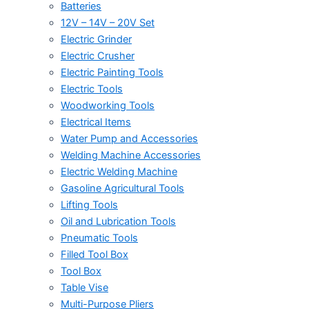
Batteries
12V – 14V – 20V Set
Electric Grinder
Electric Crusher
Electric Painting Tools
Electric Tools
Woodworking Tools
Electrical Items
Water Pump and Accessories
Welding Machine Accessories
Electric Welding Machine
Gasoline Agricultural Tools
Lifting Tools
Oil and Lubrication Tools
Pneumatic Tools
Filled Tool Box
Tool Box
Table Vise
Multi-Purpose Pliers