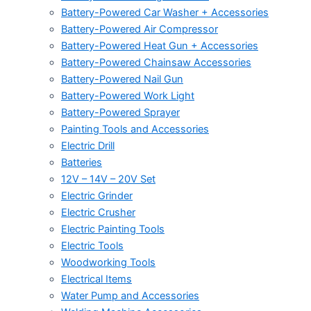
Battery-Powered Car Washer + Accessories
Battery-Powered Air Compressor
Battery-Powered Heat Gun + Accessories
Battery-Powered Chainsaw Accessories
Battery-Powered Nail Gun
Battery-Powered Work Light
Battery-Powered Sprayer
Painting Tools and Accessories
Electric Drill
Batteries
12V – 14V – 20V Set
Electric Grinder
Electric Crusher
Electric Painting Tools
Electric Tools
Woodworking Tools
Electrical Items
Water Pump and Accessories