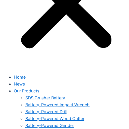
Home
News
Our Products
SDS Crusher Battery
Battery-Powered Impact Wrench
Battery-Powered Drill
Battery-Powered Wood Cutter
Battery-Powered Grinder