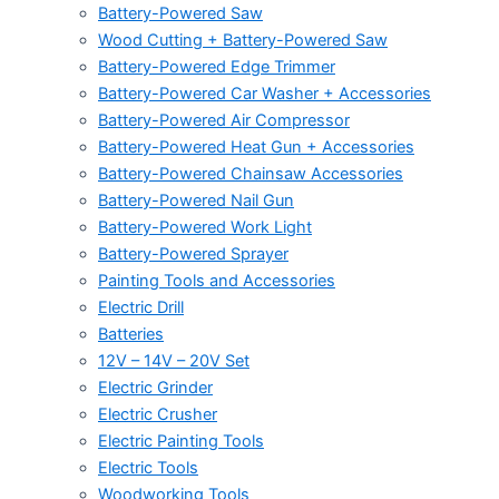
Battery-Powered Saw
Wood Cutting + Battery-Powered Saw
Battery-Powered Edge Trimmer
Battery-Powered Car Washer + Accessories
Battery-Powered Air Compressor
Battery-Powered Heat Gun + Accessories
Battery-Powered Chainsaw Accessories
Battery-Powered Nail Gun
Battery-Powered Work Light
Battery-Powered Sprayer
Painting Tools and Accessories
Electric Drill
Batteries
12V – 14V – 20V Set
Electric Grinder
Electric Crusher
Electric Painting Tools
Electric Tools
Woodworking Tools