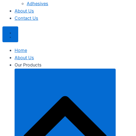
Adhesives
About Us
Contact Us
Home
About Us
Our Products