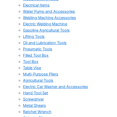
Electrical Items
Water Pump and Accessories
Welding Machine Accessories
Electric Welding Machine
Gasoline Agricultural Tools
Lifting Tools
Oil and Lubrication Tools
Pneumatic Tools
Filled Tool Box
Tool Box
Table Vise
Multi-Purpose Pliers
Agricultural Tools
Electric Car Washer and Accessories
Hand Tool Set
Screwdriver
Metal Shears
Ratchet Wrench