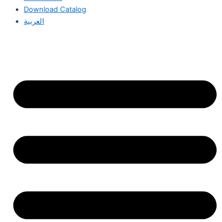
Download Catalog
العربية