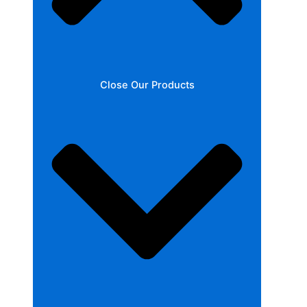
Close Our Products