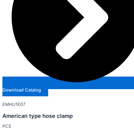
Download Catalog
EMHU1E07
American type hose clamp
PCS