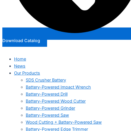
Download Catalog
Home
News
Our Products
SDS Crusher Battery
Battery-Powered Impact Wrench
Battery-Powered Drill
Battery-Powered Wood Cutter
Battery-Powered Grinder
Battery-Powered Saw
Wood Cutting + Battery-Powered Saw
Battery-Powered Edge Trimmer