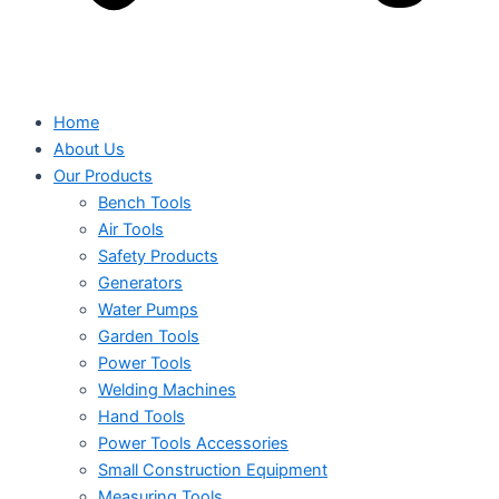
Home
About Us
Our Products
Bench Tools
Air Tools
Safety Products
Generators
Water Pumps
Garden Tools
Power Tools
Welding Machines
Hand Tools
Power Tools Accessories
Small Construction Equipment
Measuring Tools