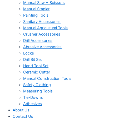
Manual Saw + Scissors
Manual Stapler
Painting Tools
Sanitary Accessories
Manual Agricultural Tools
Crusher Accessories
Drill Accessories
Abrasive Accessories
Locks
Drill Bit Set
Hand Tool Set
Ceramic Cutter
Manual Construction Tools
Safety Clothing
Measuring Tools
Tie-Downs
Adhesives
About Us
Contact Us