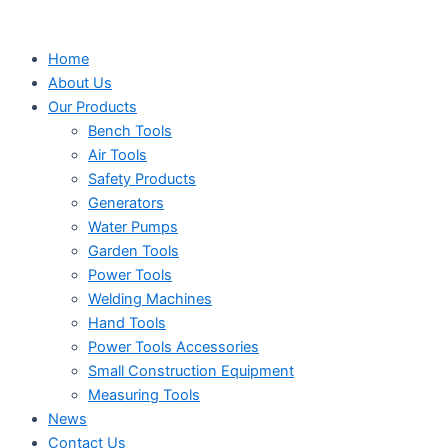
Search
Search
Search
Skip
...
...
...
to
Home
content
About Us
Our Products
Bench Tools
Air Tools
Safety Products
Generators
Water Pumps
Garden Tools
Power Tools
Welding Machines
Hand Tools
Power Tools Accessories
Small Construction Equipment
Measuring Tools
News
Contact Us