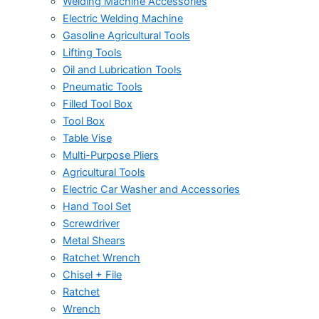
Welding Machine Accessories
Electric Welding Machine
Gasoline Agricultural Tools
Lifting Tools
Oil and Lubrication Tools
Pneumatic Tools
Filled Tool Box
Tool Box
Table Vise
Multi-Purpose Pliers
Agricultural Tools
Electric Car Washer and Accessories
Hand Tool Set
Screwdriver
Metal Shears
Ratchet Wrench
Chisel + File
Ratchet
Wrench