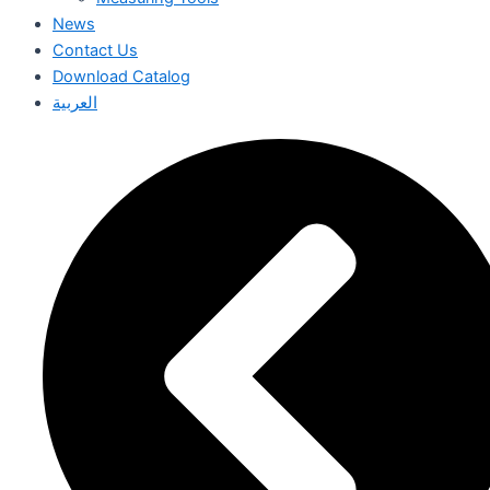
News
Contact Us
Download Catalog
العربية