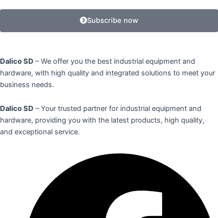
Subscribe now
Dalico SD
– We offer you the best industrial equipment and
hardware, with high quality and integrated solutions to meet your
business needs.
Dalico SD
– Your trusted partner for industrial equipment and
hardware, providing you with the latest products, high quality,
and exceptional service.