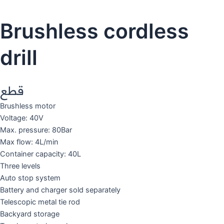
Brushless cordless
drill
قطع
Brushless motor
Voltage: 40V
Max. pressure: 80Bar
Max flow: 4L/min
Container capacity: 40L
Three levels
Auto stop system
Battery and charger sold separately
Telescopic metal tie rod
Backyard storage