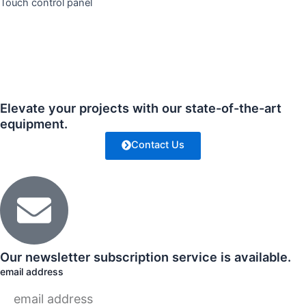
Touch control panel
Elevate your projects with our state-of-the-art
equipment.
Contact Us
Our newsletter subscription service is available.
email address