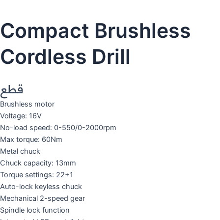
Compact Brushless
Cordless Drill
قطع
Brushless motor
Voltage: 16V
No-load speed: 0-550/0-2000rpm
Max torque: 60Nm
Metal chuck
Chuck capacity: 13mm
Torque settings: 22+1
Auto-lock keyless chuck
Mechanical 2-speed gear
Spindle lock function