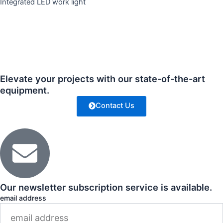
Integrated LED work light
Elevate your projects with our state-of-the-art
equipment.
Contact Us
Our newsletter subscription service is available.
email address