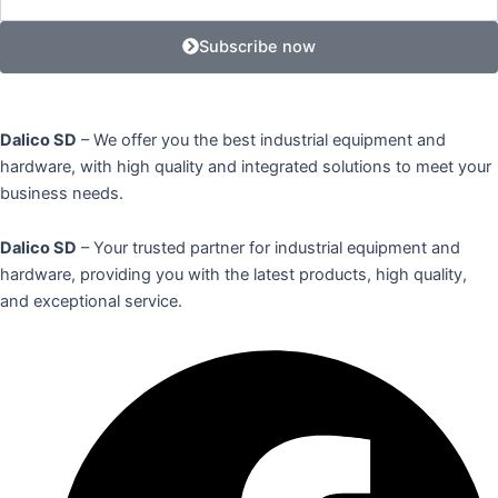
Subscribe now
Dalico SD
– We offer you the best industrial equipment and
hardware, with high quality and integrated solutions to meet your
business needs.
Dalico SD
– Your trusted partner for industrial equipment and
hardware, providing you with the latest products, high quality,
and exceptional service.