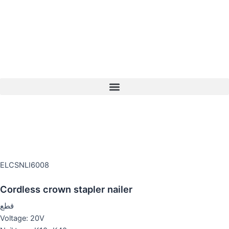
Skip
to
content
ELCSNLI6008
Cordless crown stapler nailer
قطع
Voltage: 20V