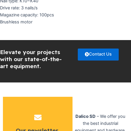
Nail type: K10~K40
Drive rate: 3 nails/s
Magazine capacity: 100pcs
Brushless motor
Elevate your projects
Contact Us
with our state-of-the-
art equipment.
Dalico SD
– We offer you
the best industrial
Our newsletter
equipment and hardware,