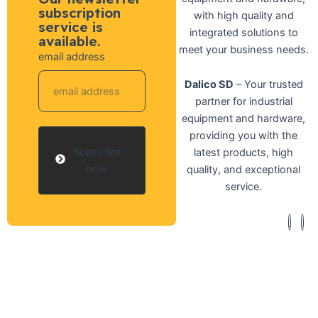
subscription
with high quality and
service is
integrated solutions to
available.
meet your business needs.
email address
Dalico SD
– Your trusted
partner for industrial
equipment and hardware,
providing you with the
Subscribe
latest products, high
now
quality, and exceptional
service.