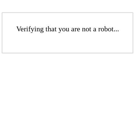
Verifying that you are not a robot...