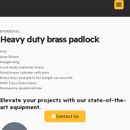
Skip
to
content
Our Produc
Contact Us
Download Catalo
EPDKB3021
Heavy duty brass padlock
PCS
Size:30mm
Weight:84g
Lock body material: brass
Solid brass cylinder with pins
Brass keys and parts for longer service life
With 3 pcs brass keys
Packed by double blister
Elevate your projects with our state-of-the-
art equipment.
Contact Us