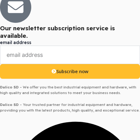
Our newsletter subscription service is
available.
email address
Subscribe now
Dalico SD
– We offer you the best industrial equipment and hardware, with
high quality and integrated solutions to meet your business needs.
Dalico SD
– Your trusted partner for industrial equipment and hardware,
providing you with the latest products, high quality, and exceptional service.