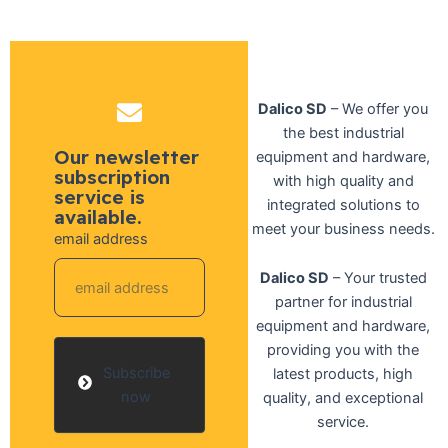
Dalico SD
– We offer you
the best industrial
Our newsletter
equipment and hardware,
subscription
with high quality and
service is
integrated solutions to
available.
meet your business needs.
email address
Dalico SD
– Your trusted
partner for industrial
equipment and hardware,
providing you with the
Subscribe
latest products, high
now
quality, and exceptional
service.