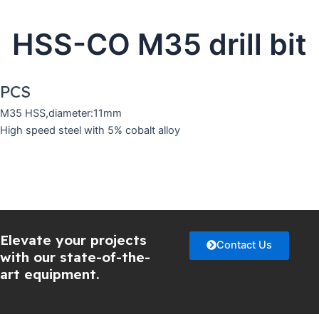
HSS-CO M35 drill bit
PCS
M35 HSS,diameter:11mm
High speed steel with 5% cobalt alloy
Elevate your projects
Contact Us
with our state-of-the-
art equipment.