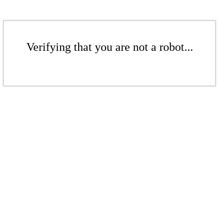
Verifying that you are not a robot...