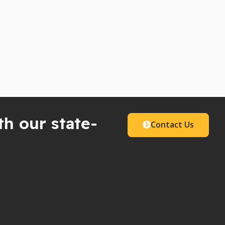
th our state-
Contact Us