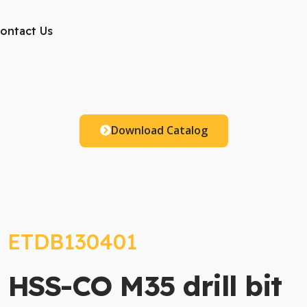
ts
ontact Us
Download Catalog
ETDB130401
HSS-CO M35 drill bit