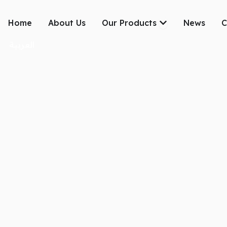
Skip
to
Open Our Produc
Home
About Us
Our Products
News
C
content
العربية