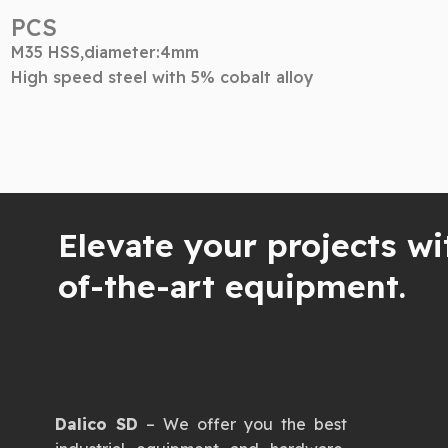
PCS
M35 HSS,diameter:4mm
High speed steel with 5% cobalt alloy
Elevate your projects wi
of-the-art equipment.
Dalico SD
– We offer you the best