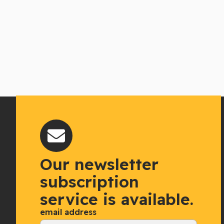
Our newsletter
subscription
service is available.
email address