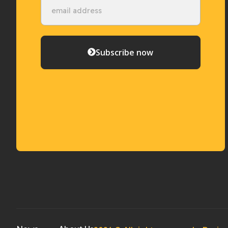
Subscribe now