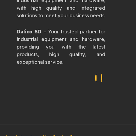
industrial equipment and hardware,
with high quality and integrated
solutions to meet your business needs.
Dalico SD
– Your trusted partner for
industrial equipment and hardware,
providing you with the latest
products, high quality, and
exceptional service.