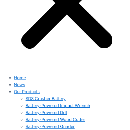
Home
News
Our Products
SDS Crusher Battery
Battery-Powered Impact Wrench
Battery-Powered Drill
Battery-Powered Wood Cutter
Battery-Powered Grinder