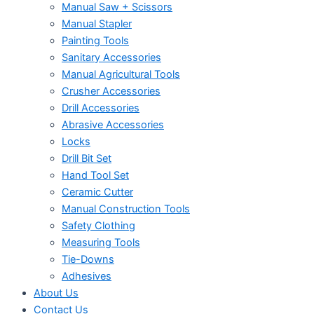
Manual Saw + Scissors
Manual Stapler
Painting Tools
Sanitary Accessories
Manual Agricultural Tools
Crusher Accessories
Drill Accessories
Abrasive Accessories
Locks
Drill Bit Set
Hand Tool Set
Ceramic Cutter
Manual Construction Tools
Safety Clothing
Measuring Tools
Tie-Downs
Adhesives
About Us
Contact Us