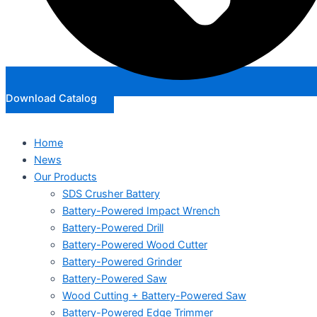
Download Catalog
Home
News
Our Products
SDS Crusher Battery
Battery-Powered Impact Wrench
Battery-Powered Drill
Battery-Powered Wood Cutter
Battery-Powered Grinder
Battery-Powered Saw
Wood Cutting + Battery-Powered Saw
Battery-Powered Edge Trimmer