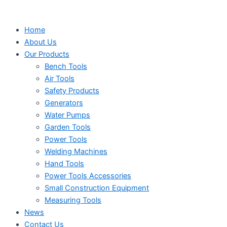
Search
Search
Search
Skip
...
...
...
to
Home
content
About Us
Our Products
Bench Tools
Air Tools
Safety Products
Generators
Water Pumps
Garden Tools
Power Tools
Welding Machines
Hand Tools
Power Tools Accessories
Small Construction Equipment
Measuring Tools
News
Contact Us