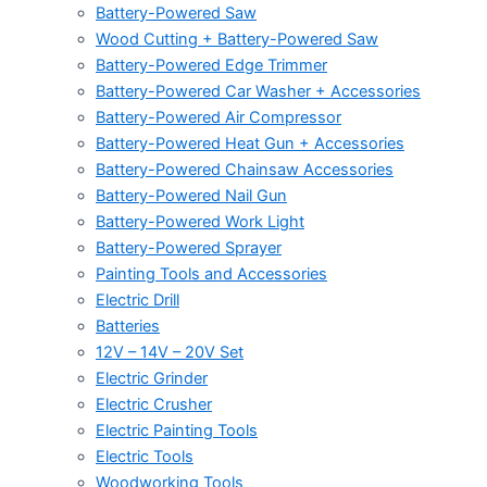
Battery-Powered Saw
Wood Cutting + Battery-Powered Saw
Battery-Powered Edge Trimmer
Battery-Powered Car Washer + Accessories
Battery-Powered Air Compressor
Battery-Powered Heat Gun + Accessories
Battery-Powered Chainsaw Accessories
Battery-Powered Nail Gun
Battery-Powered Work Light
Battery-Powered Sprayer
Painting Tools and Accessories
Electric Drill
Batteries
12V – 14V – 20V Set
Electric Grinder
Electric Crusher
Electric Painting Tools
Electric Tools
Woodworking Tools