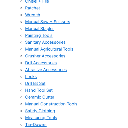
Chisel + File
Ratchet
Wrench
Manual Saw + Scissors
Manual Stapler
Painting Tools
Sanitary Accessories
Manual Agricultural Tools
Crusher Accessories
Drill Accessories
Abrasive Accessories
Locks
Drill Bit Set
Hand Tool Set
Ceramic Cutter
Manual Construction Tools
Safety Clothing
Measuring Tools
Tie-Downs