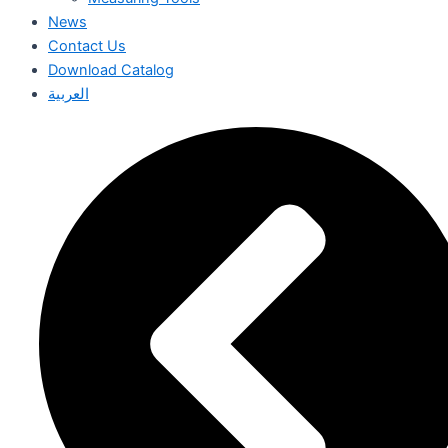
News
Contact Us
Download Catalog
العربية