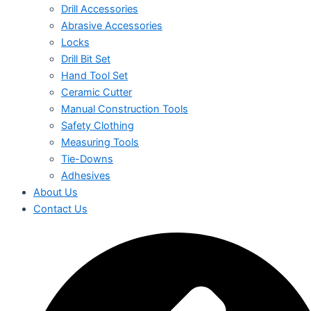
Drill Accessories
Abrasive Accessories
Locks
Drill Bit Set
Hand Tool Set
Ceramic Cutter
Manual Construction Tools
Safety Clothing
Measuring Tools
Tie-Downs
Adhesives
About Us
Contact Us