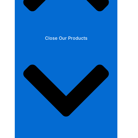
Close Our Products