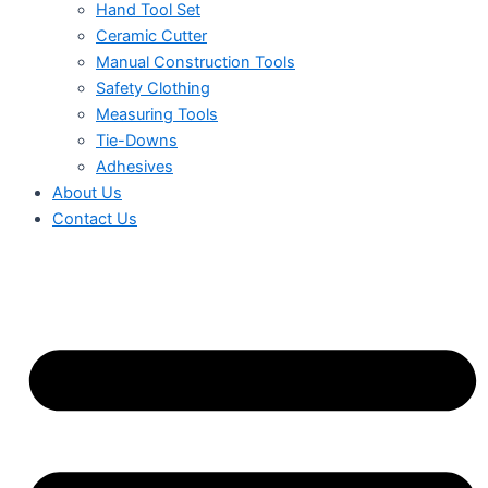
Hand Tool Set
Ceramic Cutter
Manual Construction Tools
Safety Clothing
Measuring Tools
Tie-Downs
Adhesives
About Us
Contact Us