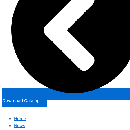
Download Catalog
Home
News