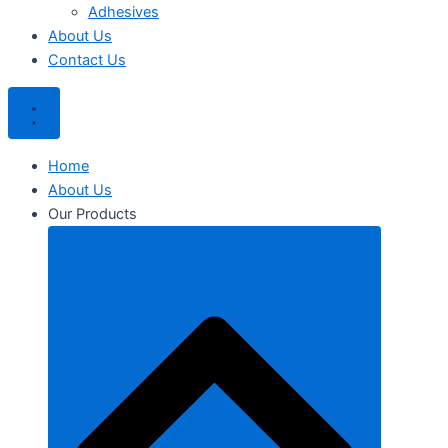
Adhesives
About Us
Contact Us
Home
About Us
Our Products