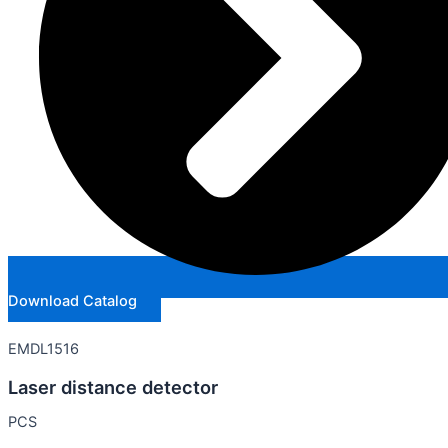
Download Catalog
EMDL1516
Laser distance detector
PCS