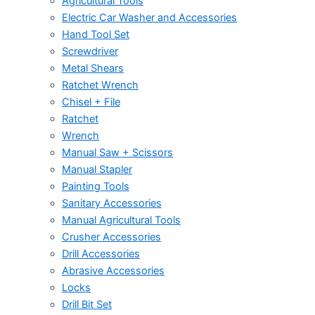
Agricultural Tools
Electric Car Washer and Accessories
Hand Tool Set
Screwdriver
Metal Shears
Ratchet Wrench
Chisel + File
Ratchet
Wrench
Manual Saw + Scissors
Manual Stapler
Painting Tools
Sanitary Accessories
Manual Agricultural Tools
Crusher Accessories
Drill Accessories
Abrasive Accessories
Locks
Drill Bit Set