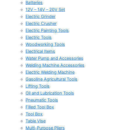
Batteries
12V – 14V – 20V Set
Electric Grinder
Electric Crusher
Electric Painting Tools
Electric Tools
Woodworking Tools
Electrical Items
Water Pump and Accessories
Welding Machine Accessories
Electric Welding Machine
Gasoline Agricultural Tools
Lifting Tools
Oil and Lubrication Tools
Pneumatic Tools
Filled Tool Box
Tool Box
Table Vise
Multi-Purpose Pliers