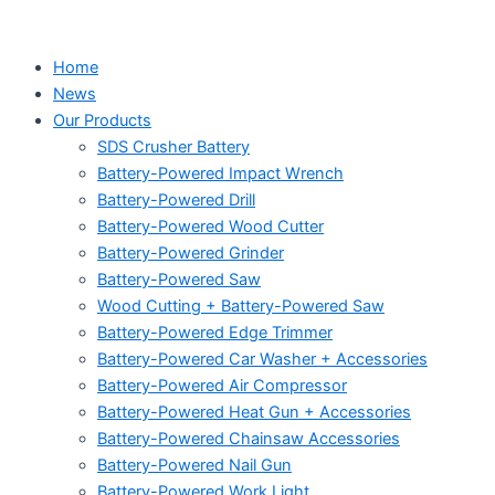
Home
News
Our Products
SDS Crusher Battery
Battery-Powered Impact Wrench
Battery-Powered Drill
Battery-Powered Wood Cutter
Battery-Powered Grinder
Battery-Powered Saw
Wood Cutting + Battery-Powered Saw
Battery-Powered Edge Trimmer
Battery-Powered Car Washer + Accessories
Battery-Powered Air Compressor
Battery-Powered Heat Gun + Accessories
Battery-Powered Chainsaw Accessories
Battery-Powered Nail Gun
Battery-Powered Work Light