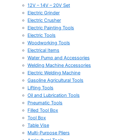
12V – 14V – 20V Set
Electric Grinder
Electric Crusher
Electric Painting Tools
Electric Tools
Woodworking Tools
Electrical Items
Water Pump and Accessories
Welding Machine Accessories
Electric Welding Machine
Gasoline Agricultural Tools
Lifting Tools
Oil and Lubrication Tools
Pneumatic Tools
Filled Tool Box
Tool Box
Table Vise
Multi-Purpose Pliers