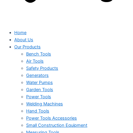
Home
About Us
Our Products
Bench Tools
Air Tools
Safety Products
Generators
Water Pumps
Garden Tools
Power Tools
Welding Machines
Hand Tools
Power Tools Accessories
Small Construction Equipment
Measuring Tools