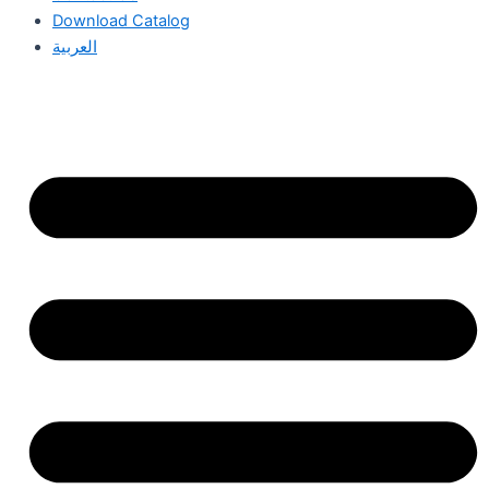
Download Catalog
العربية