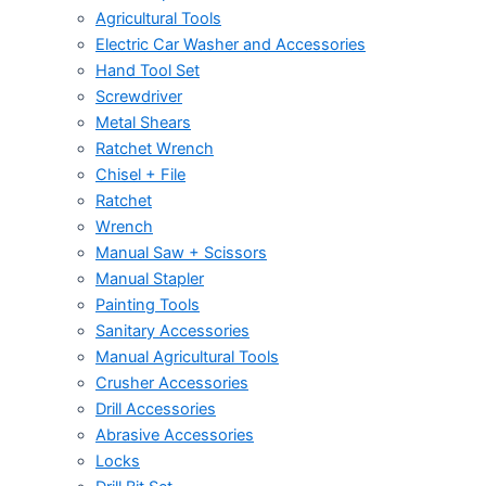
Agricultural Tools
Electric Car Washer and Accessories
Hand Tool Set
Screwdriver
Metal Shears
Ratchet Wrench
Chisel + File
Ratchet
Wrench
Manual Saw + Scissors
Manual Stapler
Painting Tools
Sanitary Accessories
Manual Agricultural Tools
Crusher Accessories
Drill Accessories
Abrasive Accessories
Locks