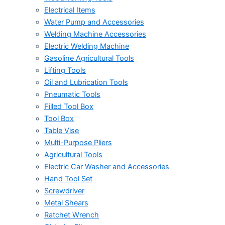
Electrical Items
Water Pump and Accessories
Welding Machine Accessories
Electric Welding Machine
Gasoline Agricultural Tools
Lifting Tools
Oil and Lubrication Tools
Pneumatic Tools
Filled Tool Box
Tool Box
Table Vise
Multi-Purpose Pliers
Agricultural Tools
Electric Car Washer and Accessories
Hand Tool Set
Screwdriver
Metal Shears
Ratchet Wrench