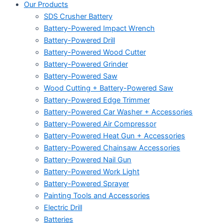
Our Products
SDS Crusher Battery
Battery-Powered Impact Wrench
Battery-Powered Drill
Battery-Powered Wood Cutter
Battery-Powered Grinder
Battery-Powered Saw
Wood Cutting + Battery-Powered Saw
Battery-Powered Edge Trimmer
Battery-Powered Car Washer + Accessories
Battery-Powered Air Compressor
Battery-Powered Heat Gun + Accessories
Battery-Powered Chainsaw Accessories
Battery-Powered Nail Gun
Battery-Powered Work Light
Battery-Powered Sprayer
Painting Tools and Accessories
Electric Drill
Batteries