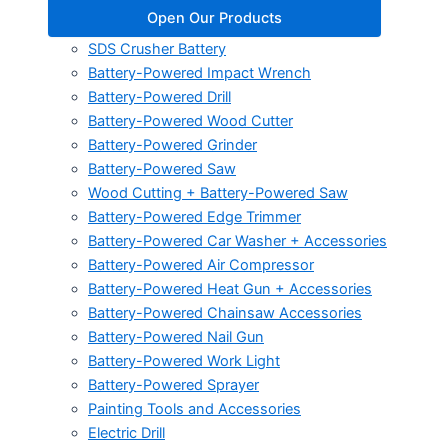
Open Our Products
SDS Crusher Battery
Battery-Powered Impact Wrench
Battery-Powered Drill
Battery-Powered Wood Cutter
Battery-Powered Grinder
Battery-Powered Saw
Wood Cutting + Battery-Powered Saw
Battery-Powered Edge Trimmer
Battery-Powered Car Washer + Accessories
Battery-Powered Air Compressor
Battery-Powered Heat Gun + Accessories
Battery-Powered Chainsaw Accessories
Battery-Powered Nail Gun
Battery-Powered Work Light
Battery-Powered Sprayer
Painting Tools and Accessories
Electric Drill