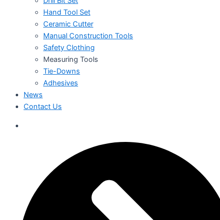
Drill Bit Set
Hand Tool Set
Ceramic Cutter
Manual Construction Tools
Safety Clothing
Measuring Tools
Tie-Downs
Adhesives
News
Contact Us
العربية