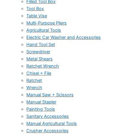
Filled Tool Box
Tool Box
Table Vise
Multi-Purpose Pliers
Agricultural Tools
Electric Car Washer and Accessories
Hand Tool Set
Screwdriver
Metal Shears
Ratchet Wrench
Chisel + File
Ratchet
Wrench
Manual Saw + Scissors
Manual Stapler
Painting Tools
Sanitary Accessories
Manual Agricultural Tools
Crusher Accessories