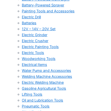
Battery-Powered Sprayer
Painting Tools and Accessories
Electric Drill
Batteries
12V – 14V – 20V Set
Electric Grinder
Electric Crusher
Electric Painting Tools
Electric Tools
Woodworking Tools
Electrical Items
Water Pump and Accessories
Welding Machine Accessories
Electric Welding Machine
Gasoline Agricultural Tools
Lifting Tools
Oil and Lubrication Tools
Pneumatic Tools