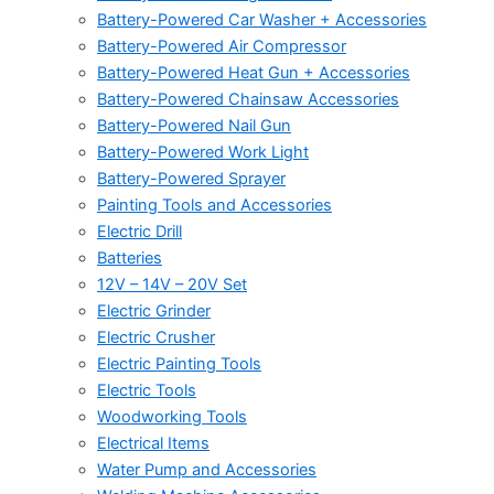
Battery-Powered Car Washer + Accessories
Battery-Powered Air Compressor
Battery-Powered Heat Gun + Accessories
Battery-Powered Chainsaw Accessories
Battery-Powered Nail Gun
Battery-Powered Work Light
Battery-Powered Sprayer
Painting Tools and Accessories
Electric Drill
Batteries
12V – 14V – 20V Set
Electric Grinder
Electric Crusher
Electric Painting Tools
Electric Tools
Woodworking Tools
Electrical Items
Water Pump and Accessories