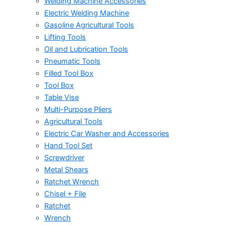
Welding Machine Accessories
Electric Welding Machine
Gasoline Agricultural Tools
Lifting Tools
Oil and Lubrication Tools
Pneumatic Tools
Filled Tool Box
Tool Box
Table Vise
Multi-Purpose Pliers
Agricultural Tools
Electric Car Washer and Accessories
Hand Tool Set
Screwdriver
Metal Shears
Ratchet Wrench
Chisel + File
Ratchet
Wrench