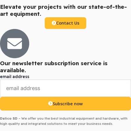
Elevate your projects with our state-of-the-
art equipment.
Contact Us
Our newsletter subscription service is
available.
email address
Subscribe now
Dalico SD
– We offer you the best industrial equipment and hardware, with
high quality and integrated solutions to meet your business needs.