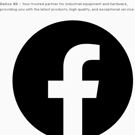
Dalico SD
– Your trusted partner for industrial equipment and hardware,
providing you with the latest products, high quality, and exceptional service.