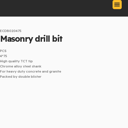
Skip
to
content
Our Produc
Contact Us
Download Catalo
ECDB020475
Masonry drill bit
PCS
4*75
High quality TCT tip
Chrome alloy steel shank
For heavy duty concrete and granite
Packed by double blister