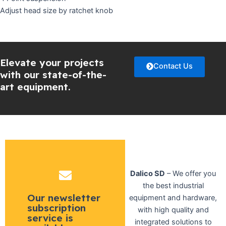
Adjust head size by ratchet knob
Elevate your projects
Contact Us
with our state-of-the-
art equipment.
Dalico SD
– We offer you
the best industrial
Our newsletter
equipment and hardware,
subscription
with high quality and
service is
integrated solutions to