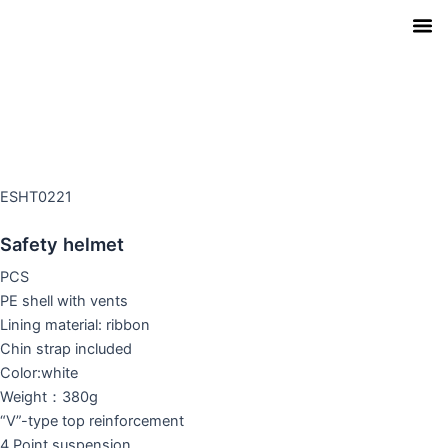
Skip
to
content
Our Pro
Contact Us
Download Ca
ESHT0221
Safety helmet
PCS
PE shell with vents
Lining material: ribbon
Chin strap included
Color:white
Weight：380g
“V”-type top reinforcement
4 Point suspension