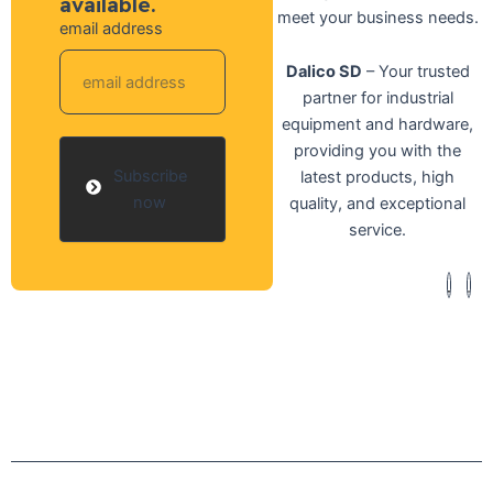
available.
meet your business needs.
email address
Dalico SD
– Your trusted
partner for industrial
equipment and hardware,
providing you with the
Subscribe
latest products, high
now
quality, and exceptional
service.