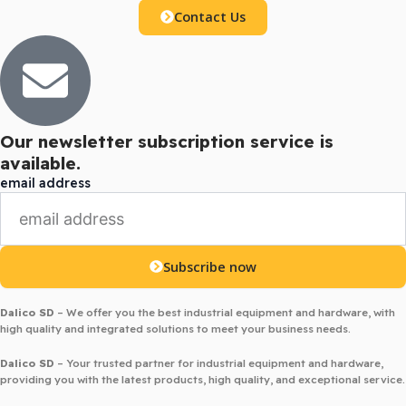
Contact Us
Our newsletter subscription service is
available.
email address
Subscribe now
Dalico SD
– We offer you the best industrial equipment and hardware, with
high quality and integrated solutions to meet your business needs.
Dalico SD
– Your trusted partner for industrial equipment and hardware,
providing you with the latest products, high quality, and exceptional service.