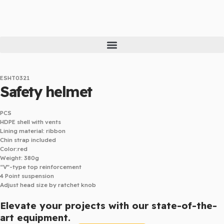
Skip
to
content
ESHT0321
Safety helmet
PCS
HDPE shell with vents
Lining material: ribbon
Chin strap included
Color:red
Weight: 380g
“V”-type top reinforcement
4 Point suspension
Adjust head size by ratchet knob
Elevate your projects with our state-of-the-
art equipment.