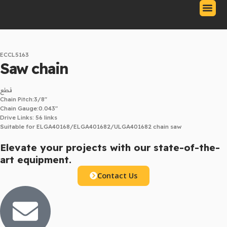
Skip
to
content
Our Produc
Contact Us
Download Catalo
ECCL5163
Saw chain
قطع
Chain Pitch:3/8″
Chain Gauge:0.043″
Drive Links: 56 links
Suitable for ELGA40168/ELGA401682/ULGA401682 chain saw
Elevate your projects with our state-of-the-
art equipment.
Contact Us