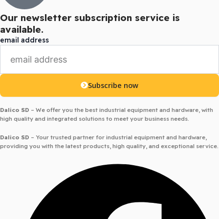
Our newsletter subscription service is
available.
email address
Subscribe now
Dalico SD
– We offer you the best industrial equipment and hardware, with
high quality and integrated solutions to meet your business needs.
Dalico SD
– Your trusted partner for industrial equipment and hardware,
providing you with the latest products, high quality, and exceptional service.