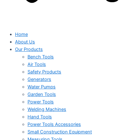
Home
About Us
Our Products
Bench Tools
Air Tools
Safety Products
Generators
Water Pumps
Garden Tools
Power Tools
Welding Machines
Hand Tools
Power Tools Accessories
Small Construction Equipment
Measuring Tools