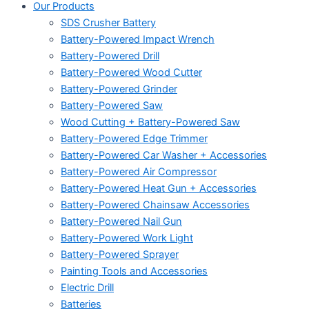
Our Products
SDS Crusher Battery
Battery-Powered Impact Wrench
Battery-Powered Drill
Battery-Powered Wood Cutter
Battery-Powered Grinder
Battery-Powered Saw
Wood Cutting + Battery-Powered Saw
Battery-Powered Edge Trimmer
Battery-Powered Car Washer + Accessories
Battery-Powered Air Compressor
Battery-Powered Heat Gun + Accessories
Battery-Powered Chainsaw Accessories
Battery-Powered Nail Gun
Battery-Powered Work Light
Battery-Powered Sprayer
Painting Tools and Accessories
Electric Drill
Batteries