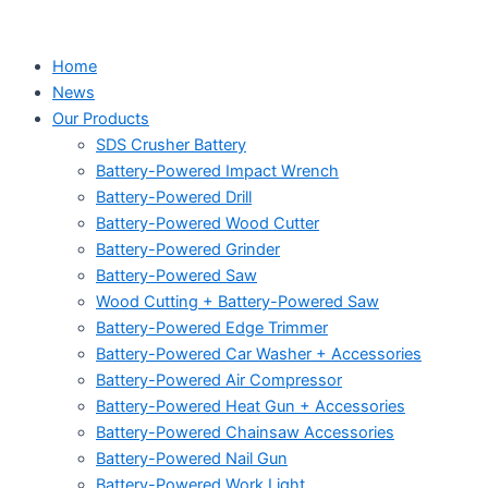
Home
News
Our Products
SDS Crusher Battery
Battery-Powered Impact Wrench
Battery-Powered Drill
Battery-Powered Wood Cutter
Battery-Powered Grinder
Battery-Powered Saw
Wood Cutting + Battery-Powered Saw
Battery-Powered Edge Trimmer
Battery-Powered Car Washer + Accessories
Battery-Powered Air Compressor
Battery-Powered Heat Gun + Accessories
Battery-Powered Chainsaw Accessories
Battery-Powered Nail Gun
Battery-Powered Work Light