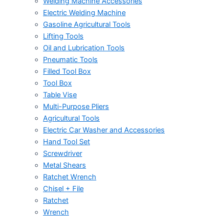
Welding Machine Accessories
Electric Welding Machine
Gasoline Agricultural Tools
Lifting Tools
Oil and Lubrication Tools
Pneumatic Tools
Filled Tool Box
Tool Box
Table Vise
Multi-Purpose Pliers
Agricultural Tools
Electric Car Washer and Accessories
Hand Tool Set
Screwdriver
Metal Shears
Ratchet Wrench
Chisel + File
Ratchet
Wrench