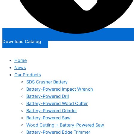
Download Catalog
Home
News
Our Products
SDS Crusher Battery
Battery-Powered Impact Wrench
Battery-Powered Drill
Battery-Powered Wood Cutter
Battery-Powered Grinder
Battery-Powered Saw
Wood Cutting + Battery-Powered Saw
Battery-Powered Edge Trimmer