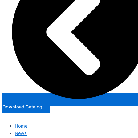
Download Catalog
Home
News