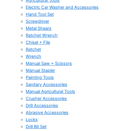
Agricultural Tools
Electric Car Washer and Accessories
Hand Tool Set
Screwdriver
Metal Shears
Ratchet Wrench
Chisel + File
Ratchet
Wrench
Manual Saw + Scissors
Manual Stapler
Painting Tools
Sanitary Accessories
Manual Agricultural Tools
Crusher Accessories
Drill Accessories
Abrasive Accessories
Locks
Drill Bit Set