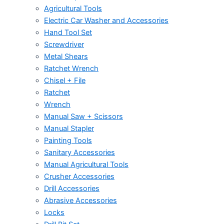
Agricultural Tools
Electric Car Washer and Accessories
Hand Tool Set
Screwdriver
Metal Shears
Ratchet Wrench
Chisel + File
Ratchet
Wrench
Manual Saw + Scissors
Manual Stapler
Painting Tools
Sanitary Accessories
Manual Agricultural Tools
Crusher Accessories
Drill Accessories
Abrasive Accessories
Locks