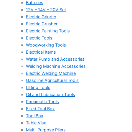
Batteries
12V – 14V – 20V Set
Electric Grinder
Electric Crusher
Electric Painting Tools
Electric Tools
Woodworking Tools
Electrical Items
Water Pump and Accessories
Welding Machine Accessories
Electric Welding Machine
Gasoline Agricultural Tools
Lifting Tools
Oil and Lubrication Tools
Pneumatic Tools
Filled Tool Box
Tool Box
Table Vise
Multi-Purpose Pliers