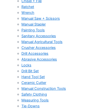
Chisel + File
Ratchet
Wrench
Manual Saw + Scissors
Manual Stapler
Painting Tools
Sanitary Accessories
Manual Agricultural Tools
Crusher Accessories
Drill Accessories
Abrasive Accessories
Locks
Drill Bit Set
Hand Tool Set
Ceramic Cutter
Manual Construction Tools
Safety Clothing
Measuring Tools
Tie-Downs