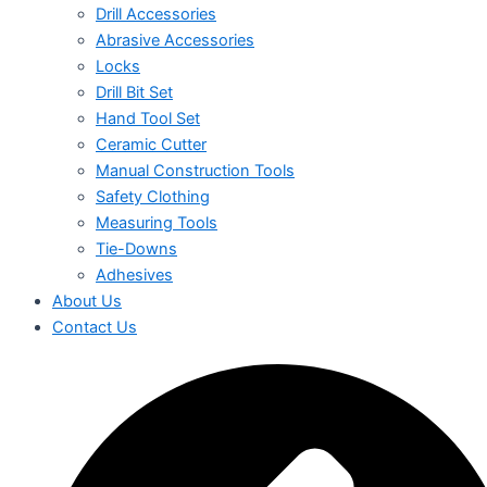
Drill Accessories
Abrasive Accessories
Locks
Drill Bit Set
Hand Tool Set
Ceramic Cutter
Manual Construction Tools
Safety Clothing
Measuring Tools
Tie-Downs
Adhesives
About Us
Contact Us