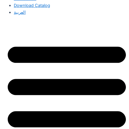
Download Catalog
العربية