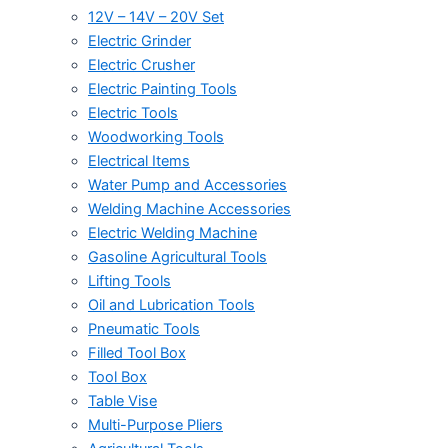
12V – 14V – 20V Set
Electric Grinder
Electric Crusher
Electric Painting Tools
Electric Tools
Woodworking Tools
Electrical Items
Water Pump and Accessories
Welding Machine Accessories
Electric Welding Machine
Gasoline Agricultural Tools
Lifting Tools
Oil and Lubrication Tools
Pneumatic Tools
Filled Tool Box
Tool Box
Table Vise
Multi-Purpose Pliers