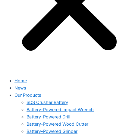
Home
News
Our Products
SDS Crusher Battery
Battery-Powered Impact Wrench
Battery-Powered Drill
Battery-Powered Wood Cutter
Battery-Powered Grinder