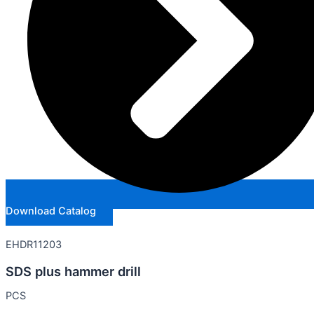
Download Catalog
EHDR11203
SDS plus hammer drill
PCS