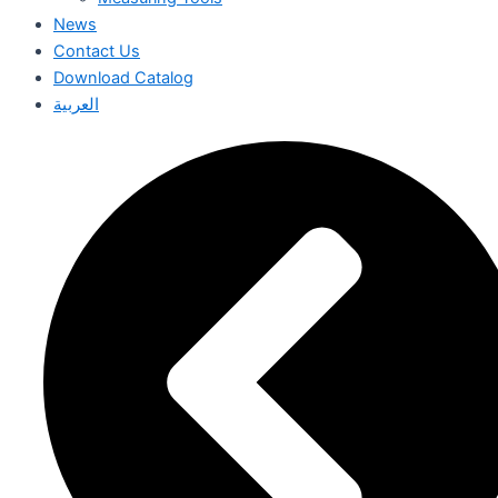
News
Contact Us
Download Catalog
العربية