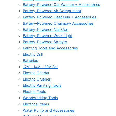
Battery-Powered Car Washer + Accessories
Battery-Powered Air Compressor
Battery-Powered Heat Gun + Accessories
Battery-Powered Chainsaw Accessories
Battery-Powered Nail Gun
Battery-Powered Work Light
Battery-Powered Sprayer
Painting Tools and Accessories
Electric Drill
Batteries
12V – 14V – 20V Set
Electric Grinder
Electric Crusher
Electric Painting Tools
Electric Tools
Woodworking Tools
Electrical Items
Water Pump and Accessories