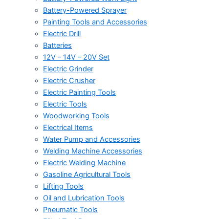
Battery-Powered Sprayer
Painting Tools and Accessories
Electric Drill
Batteries
12V – 14V – 20V Set
Electric Grinder
Electric Crusher
Electric Painting Tools
Electric Tools
Woodworking Tools
Electrical Items
Water Pump and Accessories
Welding Machine Accessories
Electric Welding Machine
Gasoline Agricultural Tools
Lifting Tools
Oil and Lubrication Tools
Pneumatic Tools