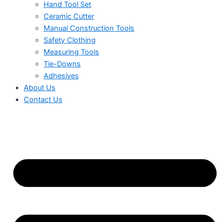
Hand Tool Set
Ceramic Cutter
Manual Construction Tools
Safety Clothing
Measuring Tools
Tie-Downs
Adhesives
About Us
Contact Us