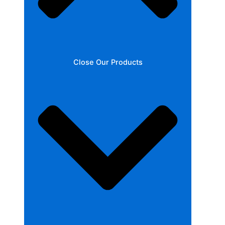
Close Our Products