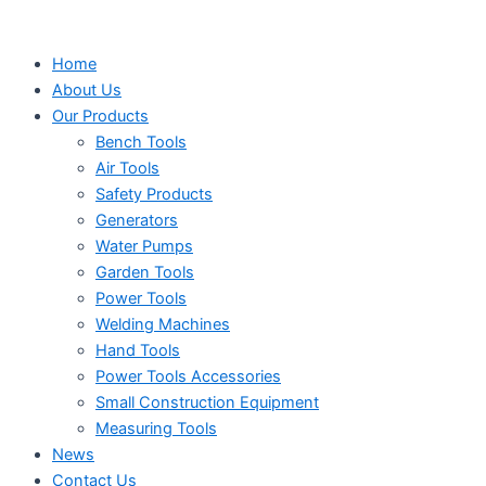
Search
Search
Search
Skip
...
...
...
to
Home
content
About Us
Our Products
Bench Tools
Air Tools
Safety Products
Generators
Water Pumps
Garden Tools
Power Tools
Welding Machines
Hand Tools
Power Tools Accessories
Small Construction Equipment
Measuring Tools
News
Contact Us