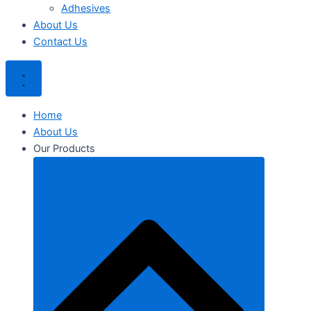
Adhesives
About Us
Contact Us
Home
About Us
Our Products