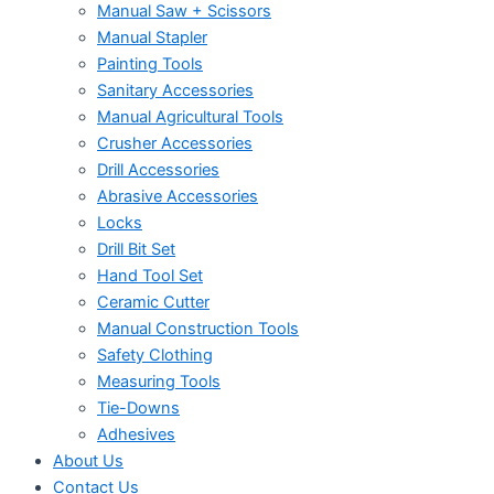
Manual Saw + Scissors
Manual Stapler
Painting Tools
Sanitary Accessories
Manual Agricultural Tools
Crusher Accessories
Drill Accessories
Abrasive Accessories
Locks
Drill Bit Set
Hand Tool Set
Ceramic Cutter
Manual Construction Tools
Safety Clothing
Measuring Tools
Tie-Downs
Adhesives
About Us
Contact Us