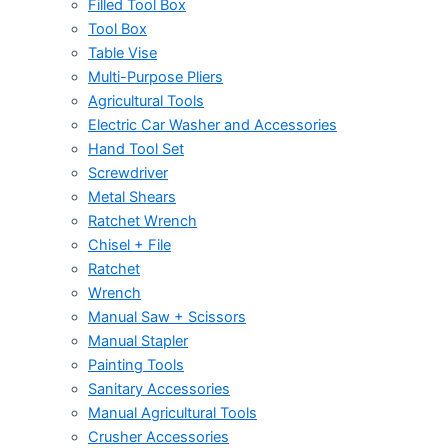
Filled Tool Box
Tool Box
Table Vise
Multi-Purpose Pliers
Agricultural Tools
Electric Car Washer and Accessories
Hand Tool Set
Screwdriver
Metal Shears
Ratchet Wrench
Chisel + File
Ratchet
Wrench
Manual Saw + Scissors
Manual Stapler
Painting Tools
Sanitary Accessories
Manual Agricultural Tools
Crusher Accessories