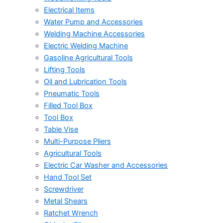
Electrical Items
Water Pump and Accessories
Welding Machine Accessories
Electric Welding Machine
Gasoline Agricultural Tools
Lifting Tools
Oil and Lubrication Tools
Pneumatic Tools
Filled Tool Box
Tool Box
Table Vise
Multi-Purpose Pliers
Agricultural Tools
Electric Car Washer and Accessories
Hand Tool Set
Screwdriver
Metal Shears
Ratchet Wrench