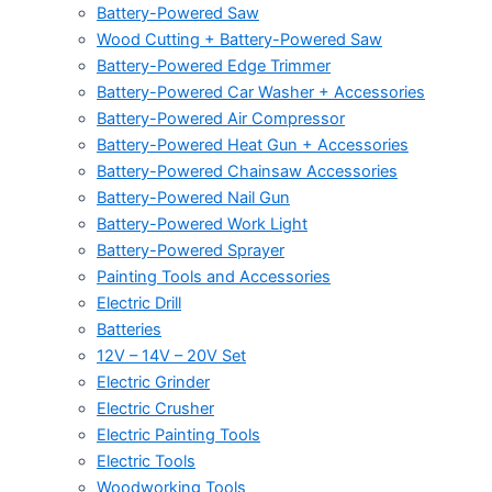
Battery-Powered Saw
Wood Cutting + Battery-Powered Saw
Battery-Powered Edge Trimmer
Battery-Powered Car Washer + Accessories
Battery-Powered Air Compressor
Battery-Powered Heat Gun + Accessories
Battery-Powered Chainsaw Accessories
Battery-Powered Nail Gun
Battery-Powered Work Light
Battery-Powered Sprayer
Painting Tools and Accessories
Electric Drill
Batteries
12V – 14V – 20V Set
Electric Grinder
Electric Crusher
Electric Painting Tools
Electric Tools
Woodworking Tools