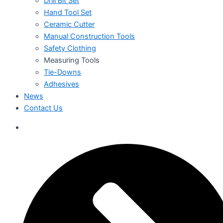
Drill Bit Set
Hand Tool Set
Ceramic Cutter
Manual Construction Tools
Safety Clothing
Measuring Tools
Tie-Downs
Adhesives
News
Contact Us
العربية