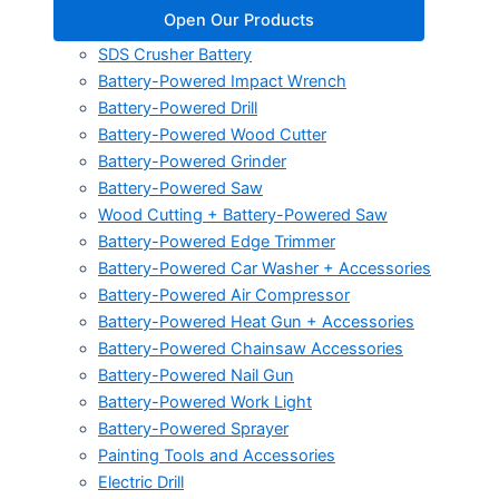
Open Our Products
SDS Crusher Battery
Battery-Powered Impact Wrench
Battery-Powered Drill
Battery-Powered Wood Cutter
Battery-Powered Grinder
Battery-Powered Saw
Wood Cutting + Battery-Powered Saw
Battery-Powered Edge Trimmer
Battery-Powered Car Washer + Accessories
Battery-Powered Air Compressor
Battery-Powered Heat Gun + Accessories
Battery-Powered Chainsaw Accessories
Battery-Powered Nail Gun
Battery-Powered Work Light
Battery-Powered Sprayer
Painting Tools and Accessories
Electric Drill