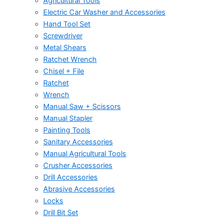
Agricultural Tools
Electric Car Washer and Accessories
Hand Tool Set
Screwdriver
Metal Shears
Ratchet Wrench
Chisel + File
Ratchet
Wrench
Manual Saw + Scissors
Manual Stapler
Painting Tools
Sanitary Accessories
Manual Agricultural Tools
Crusher Accessories
Drill Accessories
Abrasive Accessories
Locks
Drill Bit Set