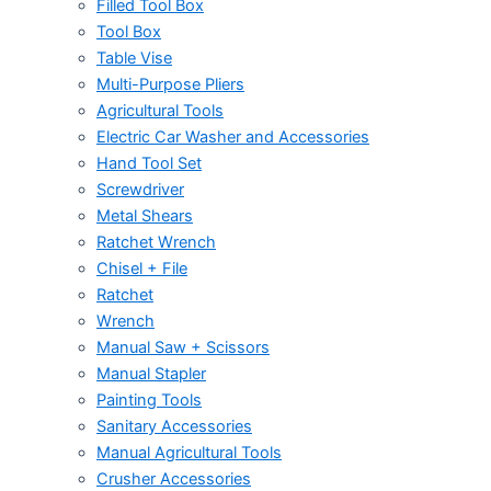
Filled Tool Box
Tool Box
Table Vise
Multi-Purpose Pliers
Agricultural Tools
Electric Car Washer and Accessories
Hand Tool Set
Screwdriver
Metal Shears
Ratchet Wrench
Chisel + File
Ratchet
Wrench
Manual Saw + Scissors
Manual Stapler
Painting Tools
Sanitary Accessories
Manual Agricultural Tools
Crusher Accessories