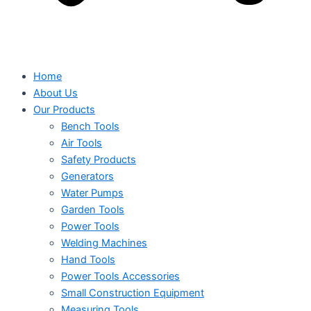
Home
About Us
Our Products
Bench Tools
Air Tools
Safety Products
Generators
Water Pumps
Garden Tools
Power Tools
Welding Machines
Hand Tools
Power Tools Accessories
Small Construction Equipment
Measuring Tools