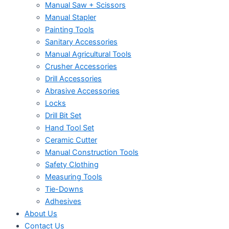
Manual Saw + Scissors
Manual Stapler
Painting Tools
Sanitary Accessories
Manual Agricultural Tools
Crusher Accessories
Drill Accessories
Abrasive Accessories
Locks
Drill Bit Set
Hand Tool Set
Ceramic Cutter
Manual Construction Tools
Safety Clothing
Measuring Tools
Tie-Downs
Adhesives
About Us
Contact Us