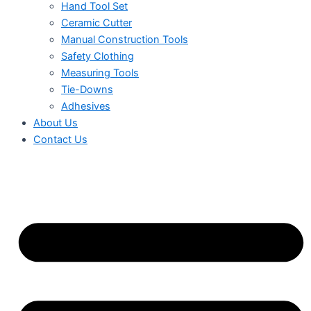
Hand Tool Set
Ceramic Cutter
Manual Construction Tools
Safety Clothing
Measuring Tools
Tie-Downs
Adhesives
About Us
Contact Us