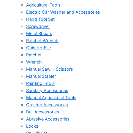
Agricultural Tools
Electric Car Washer and Accessories
Hand Tool Set
Screwdriver
Metal Shears
Ratchet Wrench
Chisel + File
Ratchet
Wrench
Manual Saw + Scissors
Manual Stapler
Painting Tools
Sanitary Accessories
Manual Agricultural Tools
Crusher Accessories
Drill Accessories
Abrasive Accessories
Locks