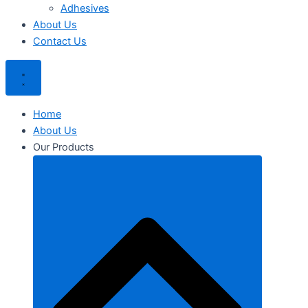
Adhesives
About Us
Contact Us
Home
About Us
Our Products