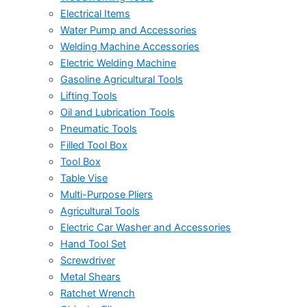
Electrical Items
Water Pump and Accessories
Welding Machine Accessories
Electric Welding Machine
Gasoline Agricultural Tools
Lifting Tools
Oil and Lubrication Tools
Pneumatic Tools
Filled Tool Box
Tool Box
Table Vise
Multi-Purpose Pliers
Agricultural Tools
Electric Car Washer and Accessories
Hand Tool Set
Screwdriver
Metal Shears
Ratchet Wrench