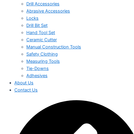
Drill Accessories
Abrasive Accessories
Locks
Drill Bit Set
Hand Tool Set
Ceramic Cutter
Manual Construction Tools
Safety Clothing
Measuring Tools
Tie-Downs
Adhesives
About Us
Contact Us