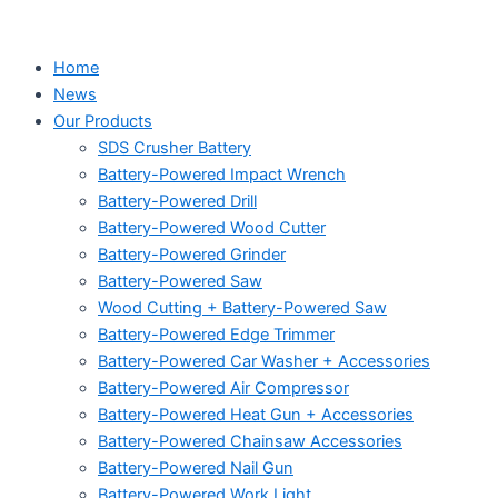
Home
News
Our Products
SDS Crusher Battery
Battery-Powered Impact Wrench
Battery-Powered Drill
Battery-Powered Wood Cutter
Battery-Powered Grinder
Battery-Powered Saw
Wood Cutting + Battery-Powered Saw
Battery-Powered Edge Trimmer
Battery-Powered Car Washer + Accessories
Battery-Powered Air Compressor
Battery-Powered Heat Gun + Accessories
Battery-Powered Chainsaw Accessories
Battery-Powered Nail Gun
Battery-Powered Work Light