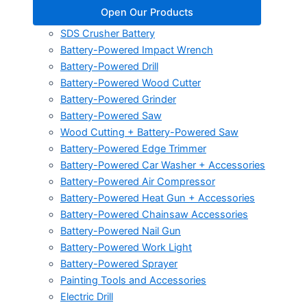
Open Our Products
SDS Crusher Battery
Battery-Powered Impact Wrench
Battery-Powered Drill
Battery-Powered Wood Cutter
Battery-Powered Grinder
Battery-Powered Saw
Wood Cutting + Battery-Powered Saw
Battery-Powered Edge Trimmer
Battery-Powered Car Washer + Accessories
Battery-Powered Air Compressor
Battery-Powered Heat Gun + Accessories
Battery-Powered Chainsaw Accessories
Battery-Powered Nail Gun
Battery-Powered Work Light
Battery-Powered Sprayer
Painting Tools and Accessories
Electric Drill