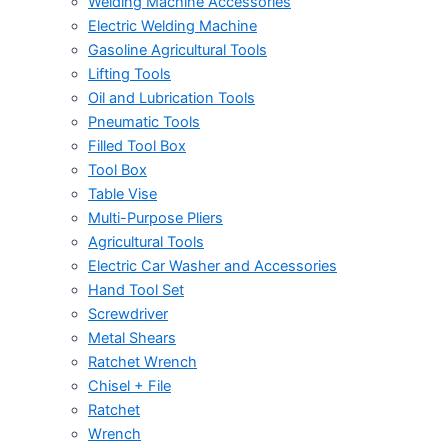
Welding Machine Accessories
Electric Welding Machine
Gasoline Agricultural Tools
Lifting Tools
Oil and Lubrication Tools
Pneumatic Tools
Filled Tool Box
Tool Box
Table Vise
Multi-Purpose Pliers
Agricultural Tools
Electric Car Washer and Accessories
Hand Tool Set
Screwdriver
Metal Shears
Ratchet Wrench
Chisel + File
Ratchet
Wrench