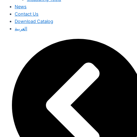
News
Contact Us
Download Catalog
العربية