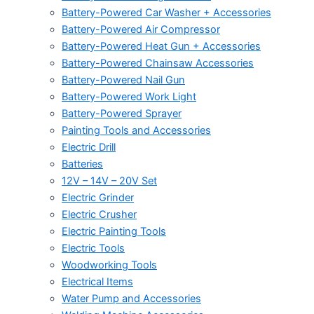
Battery-Powered Car Washer + Accessories
Battery-Powered Air Compressor
Battery-Powered Heat Gun + Accessories
Battery-Powered Chainsaw Accessories
Battery-Powered Nail Gun
Battery-Powered Work Light
Battery-Powered Sprayer
Painting Tools and Accessories
Electric Drill
Batteries
12V – 14V – 20V Set
Electric Grinder
Electric Crusher
Electric Painting Tools
Electric Tools
Woodworking Tools
Electrical Items
Water Pump and Accessories