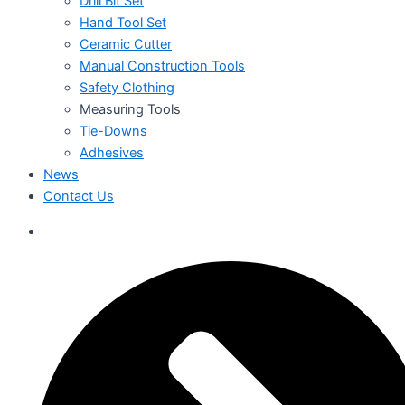
Drill Bit Set
Hand Tool Set
Ceramic Cutter
Manual Construction Tools
Safety Clothing
Measuring Tools
Tie-Downs
Adhesives
News
Contact Us
العربية