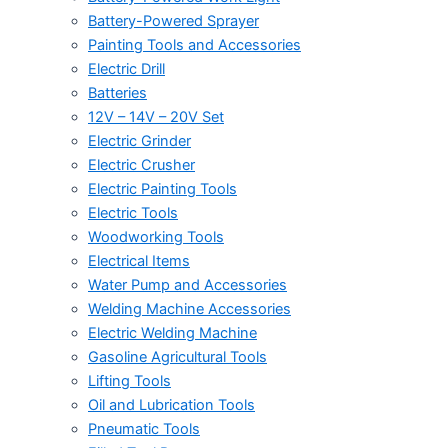
Battery-Powered Sprayer
Painting Tools and Accessories
Electric Drill
Batteries
12V – 14V – 20V Set
Electric Grinder
Electric Crusher
Electric Painting Tools
Electric Tools
Woodworking Tools
Electrical Items
Water Pump and Accessories
Welding Machine Accessories
Electric Welding Machine
Gasoline Agricultural Tools
Lifting Tools
Oil and Lubrication Tools
Pneumatic Tools