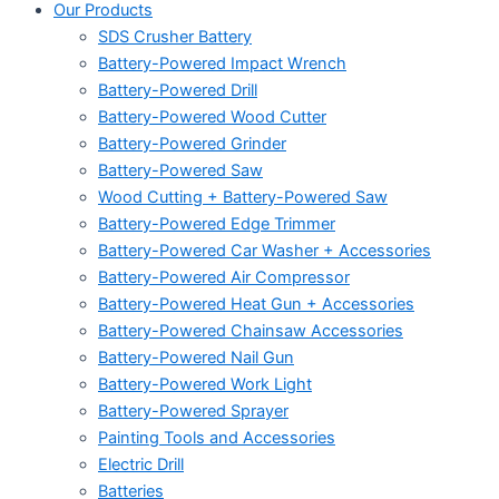
Our Products
SDS Crusher Battery
Battery-Powered Impact Wrench
Battery-Powered Drill
Battery-Powered Wood Cutter
Battery-Powered Grinder
Battery-Powered Saw
Wood Cutting + Battery-Powered Saw
Battery-Powered Edge Trimmer
Battery-Powered Car Washer + Accessories
Battery-Powered Air Compressor
Battery-Powered Heat Gun + Accessories
Battery-Powered Chainsaw Accessories
Battery-Powered Nail Gun
Battery-Powered Work Light
Battery-Powered Sprayer
Painting Tools and Accessories
Electric Drill
Batteries