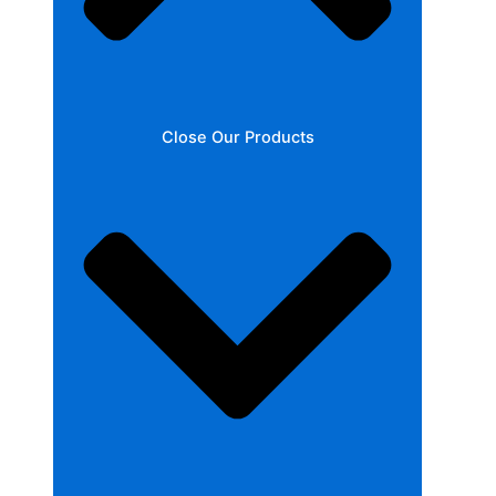
Close Our Products