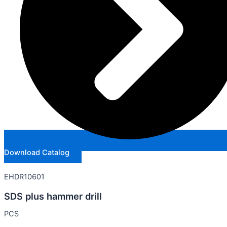
Download Catalog
EHDR10601
SDS plus hammer drill
PCS