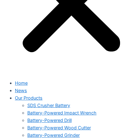
Home
News
Our Products
SDS Crusher Battery
Battery-Powered Impact Wrench
Battery-Powered Drill
Battery-Powered Wood Cutter
Battery-Powered Grinder