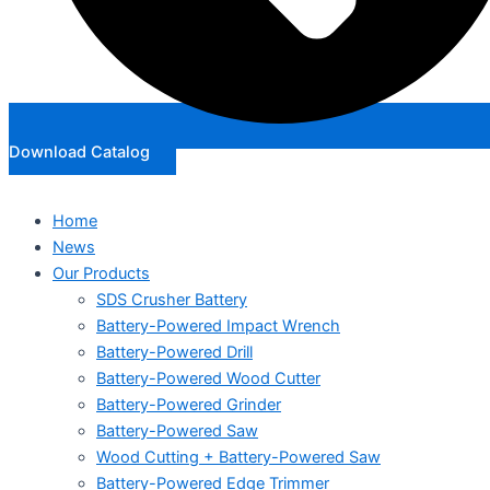
Download Catalog
Home
News
Our Products
SDS Crusher Battery
Battery-Powered Impact Wrench
Battery-Powered Drill
Battery-Powered Wood Cutter
Battery-Powered Grinder
Battery-Powered Saw
Wood Cutting + Battery-Powered Saw
Battery-Powered Edge Trimmer