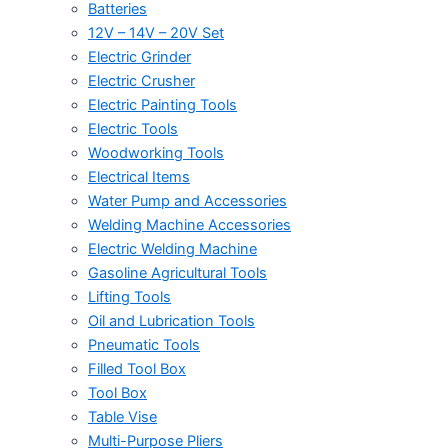
Batteries
12V – 14V – 20V Set
Electric Grinder
Electric Crusher
Electric Painting Tools
Electric Tools
Woodworking Tools
Electrical Items
Water Pump and Accessories
Welding Machine Accessories
Electric Welding Machine
Gasoline Agricultural Tools
Lifting Tools
Oil and Lubrication Tools
Pneumatic Tools
Filled Tool Box
Tool Box
Table Vise
Multi-Purpose Pliers