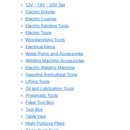
12V – 14V – 20V Set
Electric Grinder
Electric Crusher
Electric Painting Tools
Electric Tools
Woodworking Tools
Electrical Items
Water Pump and Accessories
Welding Machine Accessories
Electric Welding Machine
Gasoline Agricultural Tools
Lifting Tools
Oil and Lubrication Tools
Pneumatic Tools
Filled Tool Box
Tool Box
Table Vise
Multi-Purpose Pliers