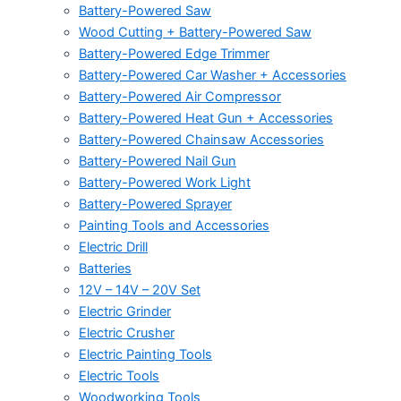
Battery-Powered Saw
Wood Cutting + Battery-Powered Saw
Battery-Powered Edge Trimmer
Battery-Powered Car Washer + Accessories
Battery-Powered Air Compressor
Battery-Powered Heat Gun + Accessories
Battery-Powered Chainsaw Accessories
Battery-Powered Nail Gun
Battery-Powered Work Light
Battery-Powered Sprayer
Painting Tools and Accessories
Electric Drill
Batteries
12V – 14V – 20V Set
Electric Grinder
Electric Crusher
Electric Painting Tools
Electric Tools
Woodworking Tools