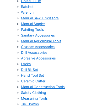
Chisel + File
Ratchet
Wrench
Manual Saw + Scissors
Manual Stapler
Painting Tools
Sanitary Accessories
Manual Agricultural Tools
Crusher Accessories
Drill Accessories
Abrasive Accessories
Locks
Drill Bit Set
Hand Tool Set
Ceramic Cutter
Manual Construction Tools
Safety Clothing
Measuring Tools
Tie-Downs