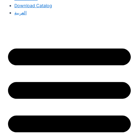
Download Catalog
العربية