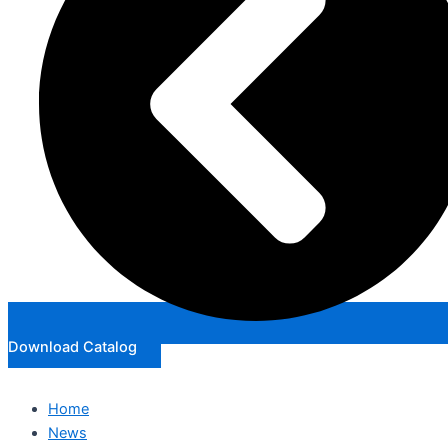
Download Catalog
Home
News