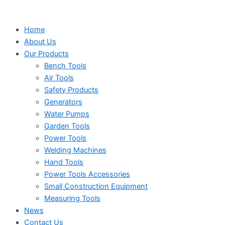
Search
Search
Search
Skip
...
...
...
to
Home
content
About Us
Our Products
Bench Tools
Air Tools
Safety Products
Generators
Water Pumps
Garden Tools
Power Tools
Welding Machines
Hand Tools
Power Tools Accessories
Small Construction Equipment
Measuring Tools
News
Contact Us