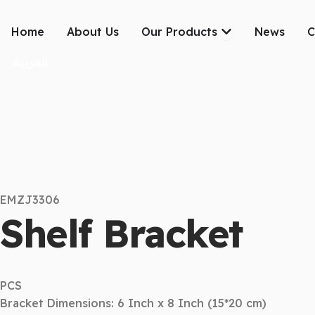
Skip
to
Open Our Produc
Home
About Us
Our Products
News
C
content
العربية
EMZJ3306
Shelf Bracket
PCS
Bracket Dimensions: 6 Inch x 8 Inch (15*20 cm)