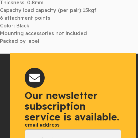
Thickness: 0.8mm
Capacity load capacity (per pair):15kgf
6 attachment points
Color: Black
Mounting accessories not included
Packed by label
Our newsletter
subscription
service is available.
email address