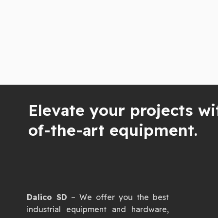
Elevate your projects wi
of-the-art equipment.
Dalico SD
– We offer you the best
industrial equipment and hardware,