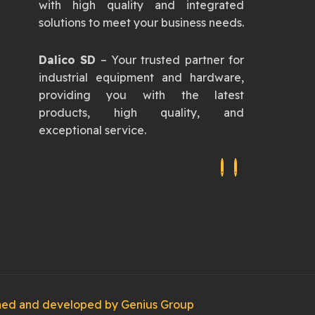
with high quality and integrated
solutions to meet your business needs.
Dalico SD
– Your trusted partner for
industrial equipment and hardware,
providing you with the latest
products, high quality, and
exceptional service.
igned and developed by
Genius Group