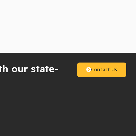
th our state-
Contact Us