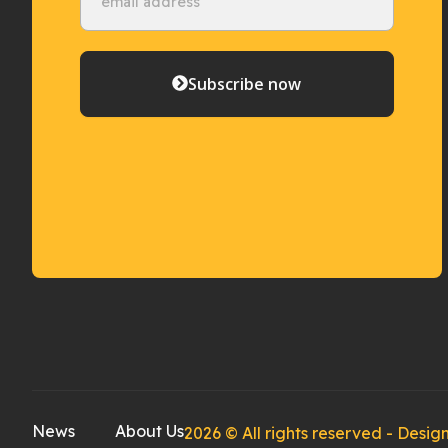
Subscribe now
News
About Us
2026 © All rights reserved - Des