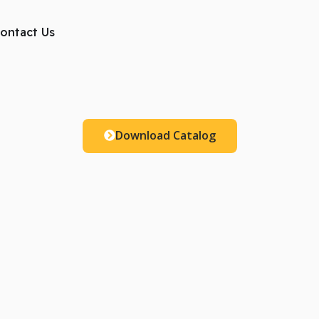
ts
ontact Us
Download Catalog