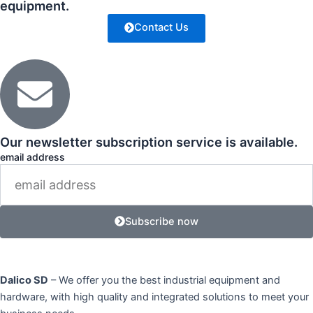
equipment.
Contact Us
Our newsletter subscription service is available.
email address
Subscribe now
Dalico SD
– We offer you the best industrial equipment and
hardware, with high quality and integrated solutions to meet your