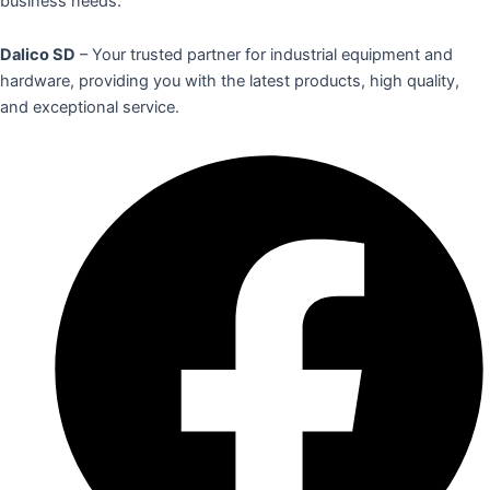
business needs.
Dalico SD
– Your trusted partner for industrial equipment and
hardware, providing you with the latest products, high quality,
and exceptional service.