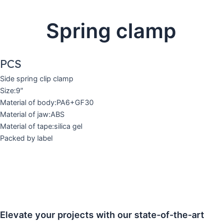
Spring clamp
PCS
Side spring clip clamp
Size:9″
Material of body:PA6+GF30
Material of jaw:ABS
Material of tape:silica gel
Packed by label
Elevate your projects with our state-of-the-art