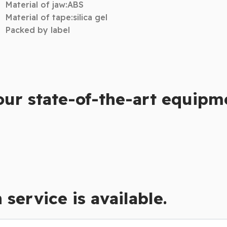
Material of jaw:ABS
Material of tape:silica gel
Packed by label
our state-of-the-art equipm
service is available.