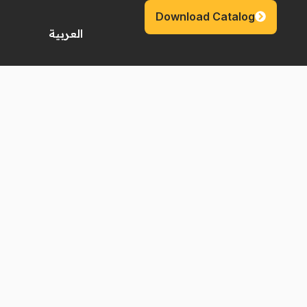
Download Catalog
العربية