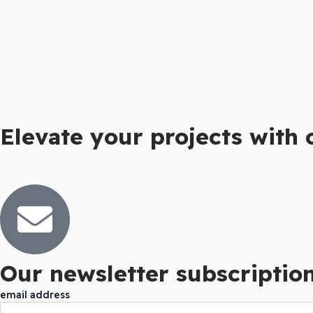
Elevate your projects with 
Our newsletter subscription 
email address