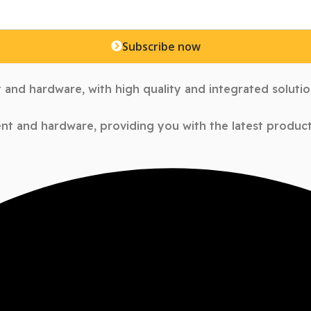
Subscribe now
 and hardware, with high quality and integrated soluti
nt and hardware, providing you with the latest products