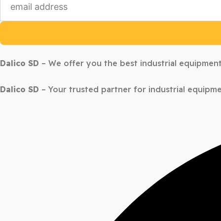
Dalico SD
– We offer you the best industrial equipment
Dalico SD
– Your trusted partner for industrial equipme