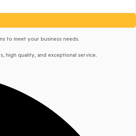
ons to meet your business needs.
, high quality, and exceptional service.