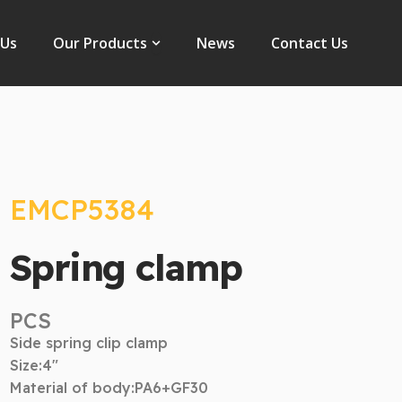
Open Our Products
 Us
Our Products
News
Contact Us
EMCP5384
Spring clamp
PCS
Side spring clip clamp
Size:4″
Material of body:PA6+GF30