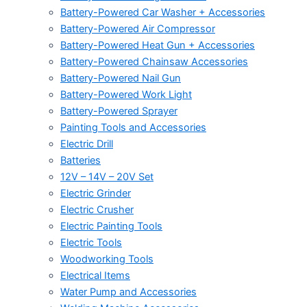
Battery-Powered Car Washer + Accessories
Battery-Powered Air Compressor
Battery-Powered Heat Gun + Accessories
Battery-Powered Chainsaw Accessories
Battery-Powered Nail Gun
Battery-Powered Work Light
Battery-Powered Sprayer
Painting Tools and Accessories
Electric Drill
Batteries
12V – 14V – 20V Set
Electric Grinder
Electric Crusher
Electric Painting Tools
Electric Tools
Woodworking Tools
Electrical Items
Water Pump and Accessories