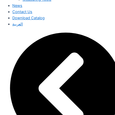
News
Contact Us
Download Catalog
العربية