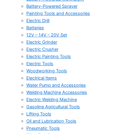
Battery-Powered Sprayer
Painting Tools and Accessories
Electric Drill
Batteries
12V – 14V – 20V Set
Electric Grinder
Electric Crusher
Electric Painting Tools
Electric Tools
Woodworking Tools
Electrical Items
Water Pump and Accessories
Welding Machine Accessories
Electric Welding Machine
Gasoline Agricultural Tools
Lifting Tools
Oil and Lubrication Tools
Pneumatic Tools