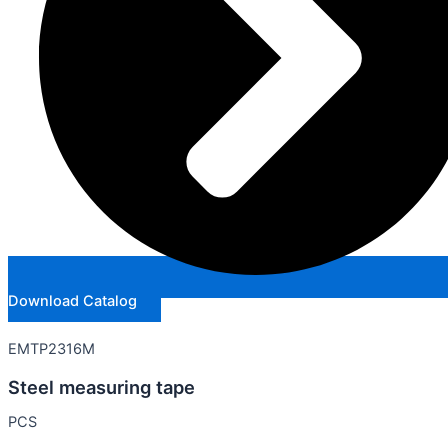
Download Catalog
EMTP2316M
Steel measuring tape
PCS