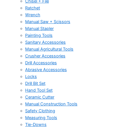
Chisel + File
Ratchet
Wrench
Manual Saw + Scissors
Manual Stapler
Painting Tools
Sanitary Accessories
Manual Agricultural Tools
Crusher Accessories
Drill Accessories
Abrasive Accessories
Locks
Drill Bit Set
Hand Tool Set
Ceramic Cutter
Manual Construction Tools
Safety Clothing
Measuring Tools
Tie-Downs