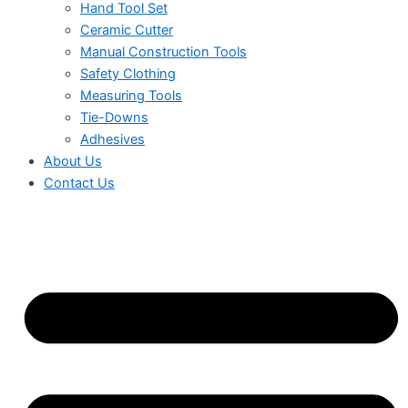
Hand Tool Set
Ceramic Cutter
Manual Construction Tools
Safety Clothing
Measuring Tools
Tie-Downs
Adhesives
About Us
Contact Us