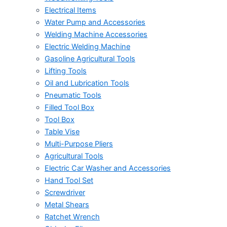
Electrical Items
Water Pump and Accessories
Welding Machine Accessories
Electric Welding Machine
Gasoline Agricultural Tools
Lifting Tools
Oil and Lubrication Tools
Pneumatic Tools
Filled Tool Box
Tool Box
Table Vise
Multi-Purpose Pliers
Agricultural Tools
Electric Car Washer and Accessories
Hand Tool Set
Screwdriver
Metal Shears
Ratchet Wrench