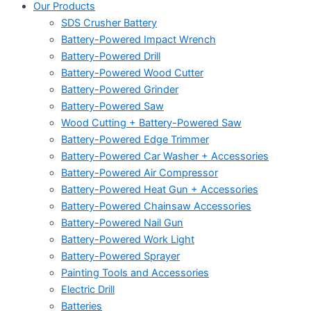
Our Products
SDS Crusher Battery
Battery-Powered Impact Wrench
Battery-Powered Drill
Battery-Powered Wood Cutter
Battery-Powered Grinder
Battery-Powered Saw
Wood Cutting + Battery-Powered Saw
Battery-Powered Edge Trimmer
Battery-Powered Car Washer + Accessories
Battery-Powered Air Compressor
Battery-Powered Heat Gun + Accessories
Battery-Powered Chainsaw Accessories
Battery-Powered Nail Gun
Battery-Powered Work Light
Battery-Powered Sprayer
Painting Tools and Accessories
Electric Drill
Batteries