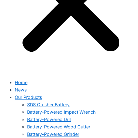
Home
News
Our Products
SDS Crusher Battery
Battery-Powered Impact Wrench
Battery-Powered Drill
Battery-Powered Wood Cutter
Battery-Powered Grinder