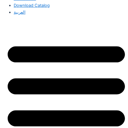
Download Catalog
العربية