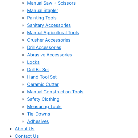
Manual Saw + Scissors
Manual Stapler
Painting Tools
Sanitary Accessories
Manual Agricultural Tools
Crusher Accessories
Drill Accessories
Abrasive Accessories
Locks
Drill Bit Set
Hand Tool Set
Ceramic Cutter
Manual Construction Tools
Safety Clothing
Measuring Tools
Tie-Downs
Adhesives
About Us
Contact Us