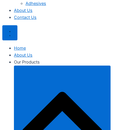
Adhesives
About Us
Contact Us
Home
About Us
Our Products