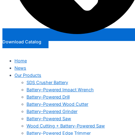
Download Catalog
Home
News
Our Products
SDS Crusher Battery
Battery-Powered Impact Wrench
Battery-Powered Drill
Battery-Powered Wood Cutter
Battery-Powered Grinder
Battery-Powered Saw
Wood Cutting + Battery-Powered Saw
Battery-Powered Edge Trimmer