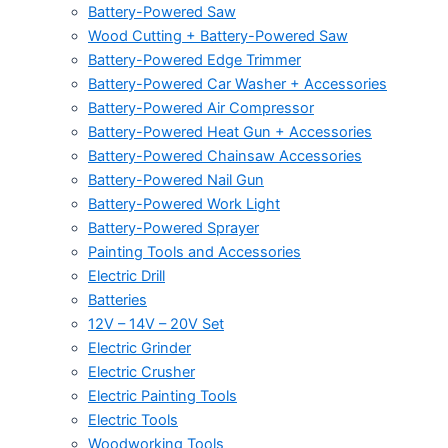
Battery-Powered Saw
Wood Cutting + Battery-Powered Saw
Battery-Powered Edge Trimmer
Battery-Powered Car Washer + Accessories
Battery-Powered Air Compressor
Battery-Powered Heat Gun + Accessories
Battery-Powered Chainsaw Accessories
Battery-Powered Nail Gun
Battery-Powered Work Light
Battery-Powered Sprayer
Painting Tools and Accessories
Electric Drill
Batteries
12V – 14V – 20V Set
Electric Grinder
Electric Crusher
Electric Painting Tools
Electric Tools
Woodworking Tools