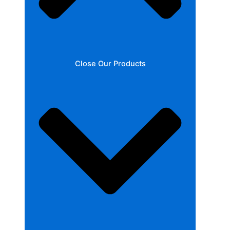
Close Our Products