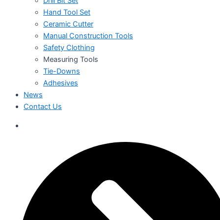
Drill Bit Set
Hand Tool Set
Ceramic Cutter
Manual Construction Tools
Safety Clothing
Measuring Tools
Tie-Downs
Adhesives
News
Contact Us
العربية