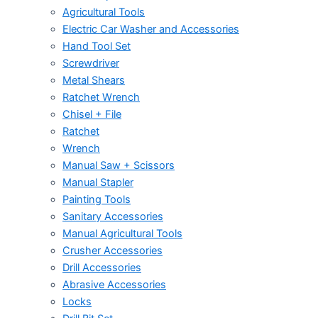
Agricultural Tools
Electric Car Washer and Accessories
Hand Tool Set
Screwdriver
Metal Shears
Ratchet Wrench
Chisel + File
Ratchet
Wrench
Manual Saw + Scissors
Manual Stapler
Painting Tools
Sanitary Accessories
Manual Agricultural Tools
Crusher Accessories
Drill Accessories
Abrasive Accessories
Locks