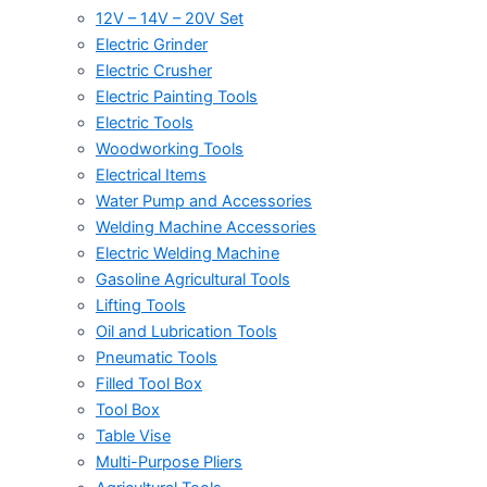
12V – 14V – 20V Set
Electric Grinder
Electric Crusher
Electric Painting Tools
Electric Tools
Woodworking Tools
Electrical Items
Water Pump and Accessories
Welding Machine Accessories
Electric Welding Machine
Gasoline Agricultural Tools
Lifting Tools
Oil and Lubrication Tools
Pneumatic Tools
Filled Tool Box
Tool Box
Table Vise
Multi-Purpose Pliers