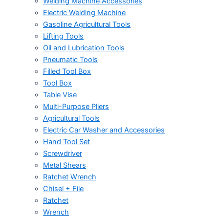
Welding Machine Accessories
Electric Welding Machine
Gasoline Agricultural Tools
Lifting Tools
Oil and Lubrication Tools
Pneumatic Tools
Filled Tool Box
Tool Box
Table Vise
Multi-Purpose Pliers
Agricultural Tools
Electric Car Washer and Accessories
Hand Tool Set
Screwdriver
Metal Shears
Ratchet Wrench
Chisel + File
Ratchet
Wrench