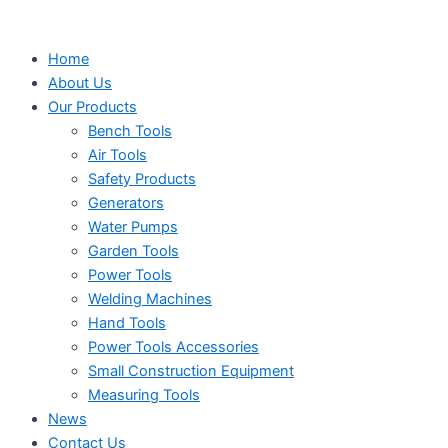
Search
Search
Search
Skip
...
...
...
to
Home
content
About Us
Our Products
Bench Tools
Air Tools
Safety Products
Generators
Water Pumps
Garden Tools
Power Tools
Welding Machines
Hand Tools
Power Tools Accessories
Small Construction Equipment
Measuring Tools
News
Contact Us