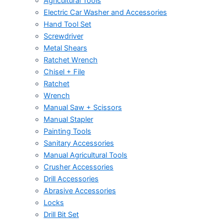
Agricultural Tools
Electric Car Washer and Accessories
Hand Tool Set
Screwdriver
Metal Shears
Ratchet Wrench
Chisel + File
Ratchet
Wrench
Manual Saw + Scissors
Manual Stapler
Painting Tools
Sanitary Accessories
Manual Agricultural Tools
Crusher Accessories
Drill Accessories
Abrasive Accessories
Locks
Drill Bit Set