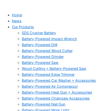
Home
News
Our Products
SDS Crusher Battery
Battery-Powered Impact Wrench
Battery-Powered Drill
Battery-Powered Wood Cutter
Battery-Powered Grinder
Battery-Powered Saw
Wood Cutting + Battery-Powered Saw
Battery-Powered Edge Trimmer
Battery-Powered Car Washer + Accessories
Battery-Powered Air Compressor
Battery-Powered Heat Gun + Accessories
Battery-Powered Chainsaw Accessories
Battery-Powered Nail Gun
Battery-Powered Work Light