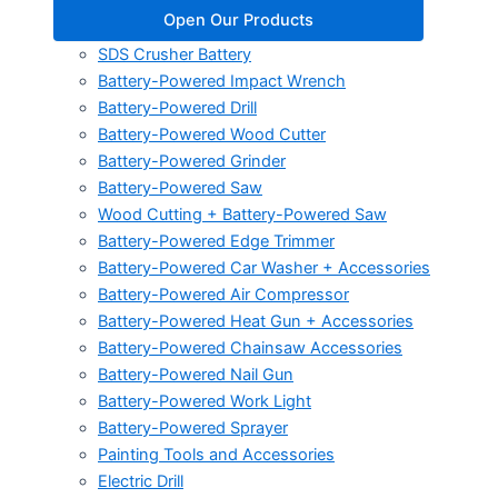
Open Our Products
SDS Crusher Battery
Battery-Powered Impact Wrench
Battery-Powered Drill
Battery-Powered Wood Cutter
Battery-Powered Grinder
Battery-Powered Saw
Wood Cutting + Battery-Powered Saw
Battery-Powered Edge Trimmer
Battery-Powered Car Washer + Accessories
Battery-Powered Air Compressor
Battery-Powered Heat Gun + Accessories
Battery-Powered Chainsaw Accessories
Battery-Powered Nail Gun
Battery-Powered Work Light
Battery-Powered Sprayer
Painting Tools and Accessories
Electric Drill