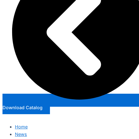
Download Catalog
Home
News