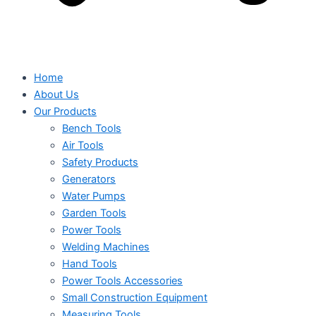
Home
About Us
Our Products
Bench Tools
Air Tools
Safety Products
Generators
Water Pumps
Garden Tools
Power Tools
Welding Machines
Hand Tools
Power Tools Accessories
Small Construction Equipment
Measuring Tools