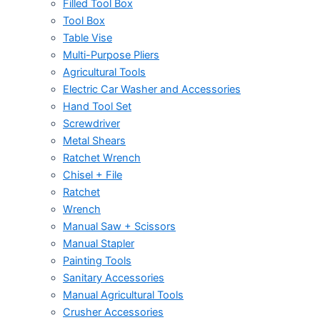
Filled Tool Box
Tool Box
Table Vise
Multi-Purpose Pliers
Agricultural Tools
Electric Car Washer and Accessories
Hand Tool Set
Screwdriver
Metal Shears
Ratchet Wrench
Chisel + File
Ratchet
Wrench
Manual Saw + Scissors
Manual Stapler
Painting Tools
Sanitary Accessories
Manual Agricultural Tools
Crusher Accessories