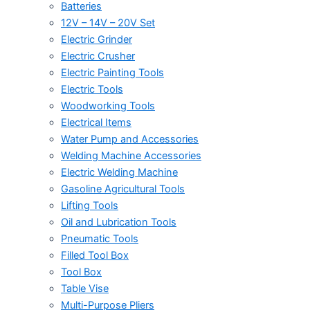
Batteries
12V – 14V – 20V Set
Electric Grinder
Electric Crusher
Electric Painting Tools
Electric Tools
Woodworking Tools
Electrical Items
Water Pump and Accessories
Welding Machine Accessories
Electric Welding Machine
Gasoline Agricultural Tools
Lifting Tools
Oil and Lubrication Tools
Pneumatic Tools
Filled Tool Box
Tool Box
Table Vise
Multi-Purpose Pliers