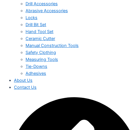
Drill Accessories
Abrasive Accessories
Locks
Drill Bit Set
Hand Tool Set
Ceramic Cutter
Manual Construction Tools
Safety Clothing
Measuring Tools
Tie-Downs
Adhesives
About Us
Contact Us