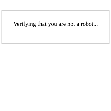
Verifying that you are not a robot...