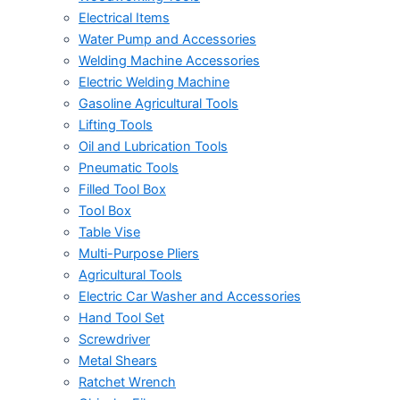
Electrical Items
Water Pump and Accessories
Welding Machine Accessories
Electric Welding Machine
Gasoline Agricultural Tools
Lifting Tools
Oil and Lubrication Tools
Pneumatic Tools
Filled Tool Box
Tool Box
Table Vise
Multi-Purpose Pliers
Agricultural Tools
Electric Car Washer and Accessories
Hand Tool Set
Screwdriver
Metal Shears
Ratchet Wrench