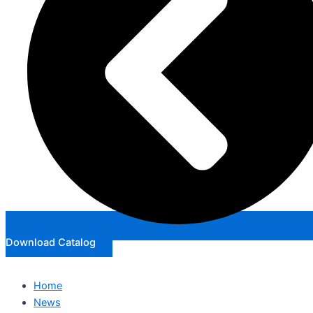
Download Catalog
Home
News