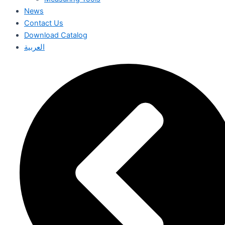
News
Contact Us
Download Catalog
العربية