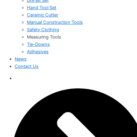
Drill Bit Set
Hand Tool Set
Ceramic Cutter
Manual Construction Tools
Safety Clothing
Measuring Tools
Tie-Downs
Adhesives
News
Contact Us
العربية