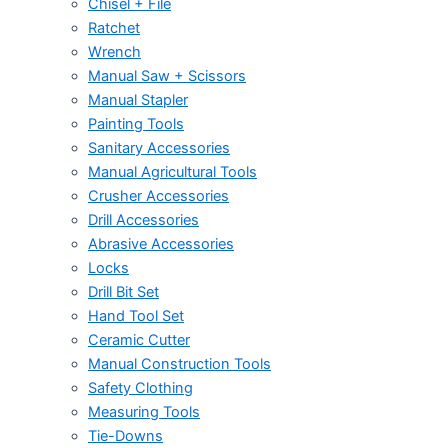
Chisel + File
Ratchet
Wrench
Manual Saw + Scissors
Manual Stapler
Painting Tools
Sanitary Accessories
Manual Agricultural Tools
Crusher Accessories
Drill Accessories
Abrasive Accessories
Locks
Drill Bit Set
Hand Tool Set
Ceramic Cutter
Manual Construction Tools
Safety Clothing
Measuring Tools
Tie-Downs