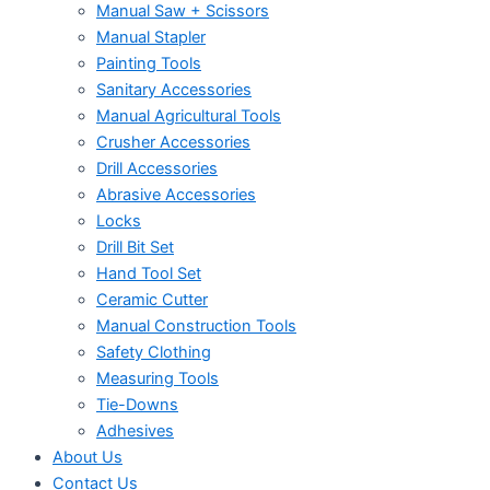
Manual Saw + Scissors
Manual Stapler
Painting Tools
Sanitary Accessories
Manual Agricultural Tools
Crusher Accessories
Drill Accessories
Abrasive Accessories
Locks
Drill Bit Set
Hand Tool Set
Ceramic Cutter
Manual Construction Tools
Safety Clothing
Measuring Tools
Tie-Downs
Adhesives
About Us
Contact Us