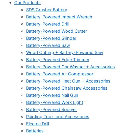
Our Products
SDS Crusher Battery
Battery-Powered Impact Wrench
Battery-Powered Drill
Battery-Powered Wood Cutter
Battery-Powered Grinder
Battery-Powered Saw
Wood Cutting + Battery-Powered Saw
Battery-Powered Edge Trimmer
Battery-Powered Car Washer + Accessories
Battery-Powered Air Compressor
Battery-Powered Heat Gun + Accessories
Battery-Powered Chainsaw Accessories
Battery-Powered Nail Gun
Battery-Powered Work Light
Battery-Powered Sprayer
Painting Tools and Accessories
Electric Drill
Batteries