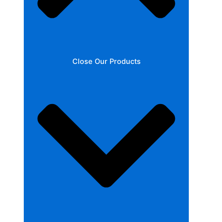
Close Our Products