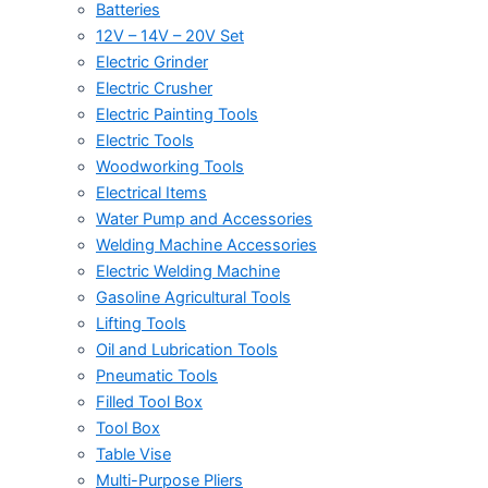
Batteries
12V – 14V – 20V Set
Electric Grinder
Electric Crusher
Electric Painting Tools
Electric Tools
Woodworking Tools
Electrical Items
Water Pump and Accessories
Welding Machine Accessories
Electric Welding Machine
Gasoline Agricultural Tools
Lifting Tools
Oil and Lubrication Tools
Pneumatic Tools
Filled Tool Box
Tool Box
Table Vise
Multi-Purpose Pliers