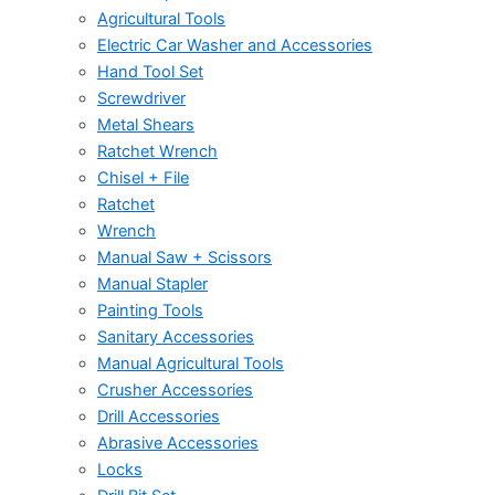
Agricultural Tools
Electric Car Washer and Accessories
Hand Tool Set
Screwdriver
Metal Shears
Ratchet Wrench
Chisel + File
Ratchet
Wrench
Manual Saw + Scissors
Manual Stapler
Painting Tools
Sanitary Accessories
Manual Agricultural Tools
Crusher Accessories
Drill Accessories
Abrasive Accessories
Locks