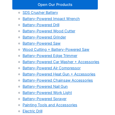
Open Our Products
SDS Crusher Battery
Battery-Powered Impact Wrench
Battery-Powered Drill
Battery-Powered Wood Cutter
Battery-Powered Grinder
Battery-Powered Saw
Wood Cutting + Battery-Powered Saw
Battery-Powered Edge Trimmer
Battery-Powered Car Washer + Accessories
Battery-Powered Air Compressor
Battery-Powered Heat Gun + Accessories
Battery-Powered Chainsaw Accessories
Battery-Powered Nail Gun
Battery-Powered Work Light
Battery-Powered Sprayer
Painting Tools and Accessories
Electric Drill