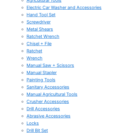
Agricultural Tools
Electric Car Washer and Accessories
Hand Tool Set
Screwdriver
Metal Shears
Ratchet Wrench
Chisel + File
Ratchet
Wrench
Manual Saw + Scissors
Manual Stapler
Painting Tools
Sanitary Accessories
Manual Agricultural Tools
Crusher Accessories
Drill Accessories
Abrasive Accessories
Locks
Drill Bit Set