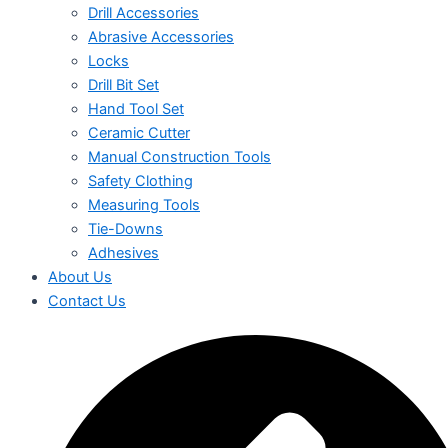
Drill Accessories
Abrasive Accessories
Locks
Drill Bit Set
Hand Tool Set
Ceramic Cutter
Manual Construction Tools
Safety Clothing
Measuring Tools
Tie-Downs
Adhesives
About Us
Contact Us