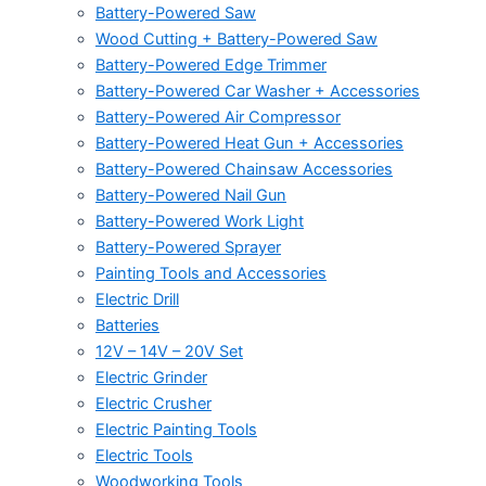
Battery-Powered Saw
Wood Cutting + Battery-Powered Saw
Battery-Powered Edge Trimmer
Battery-Powered Car Washer + Accessories
Battery-Powered Air Compressor
Battery-Powered Heat Gun + Accessories
Battery-Powered Chainsaw Accessories
Battery-Powered Nail Gun
Battery-Powered Work Light
Battery-Powered Sprayer
Painting Tools and Accessories
Electric Drill
Batteries
12V – 14V – 20V Set
Electric Grinder
Electric Crusher
Electric Painting Tools
Electric Tools
Woodworking Tools