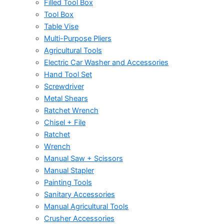
Filled Tool Box
Tool Box
Table Vise
Multi-Purpose Pliers
Agricultural Tools
Electric Car Washer and Accessories
Hand Tool Set
Screwdriver
Metal Shears
Ratchet Wrench
Chisel + File
Ratchet
Wrench
Manual Saw + Scissors
Manual Stapler
Painting Tools
Sanitary Accessories
Manual Agricultural Tools
Crusher Accessories