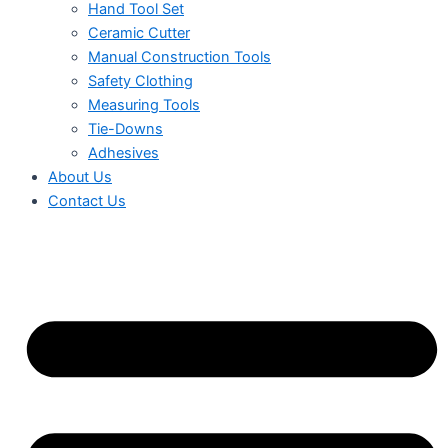
Hand Tool Set
Ceramic Cutter
Manual Construction Tools
Safety Clothing
Measuring Tools
Tie-Downs
Adhesives
About Us
Contact Us