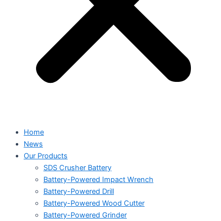
Home
News
Our Products
SDS Crusher Battery
Battery-Powered Impact Wrench
Battery-Powered Drill
Battery-Powered Wood Cutter
Battery-Powered Grinder