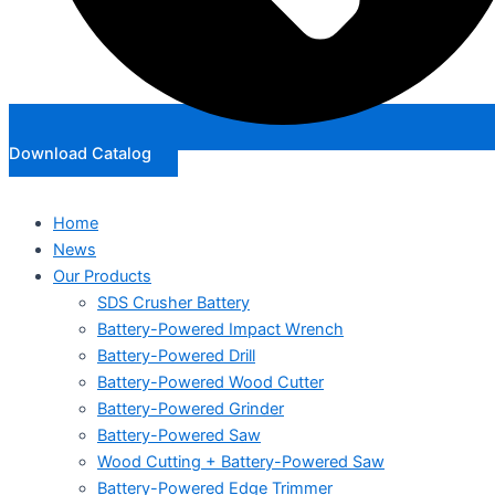
Download Catalog
Home
News
Our Products
SDS Crusher Battery
Battery-Powered Impact Wrench
Battery-Powered Drill
Battery-Powered Wood Cutter
Battery-Powered Grinder
Battery-Powered Saw
Wood Cutting + Battery-Powered Saw
Battery-Powered Edge Trimmer