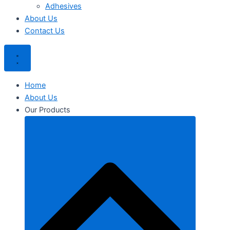
Adhesives
About Us
Contact Us
Home
About Us
Our Products