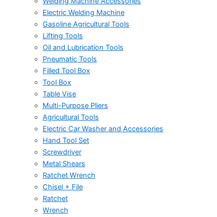
Welding Machine Accessories
Electric Welding Machine
Gasoline Agricultural Tools
Lifting Tools
Oil and Lubrication Tools
Pneumatic Tools
Filled Tool Box
Tool Box
Table Vise
Multi-Purpose Pliers
Agricultural Tools
Electric Car Washer and Accessories
Hand Tool Set
Screwdriver
Metal Shears
Ratchet Wrench
Chisel + File
Ratchet
Wrench