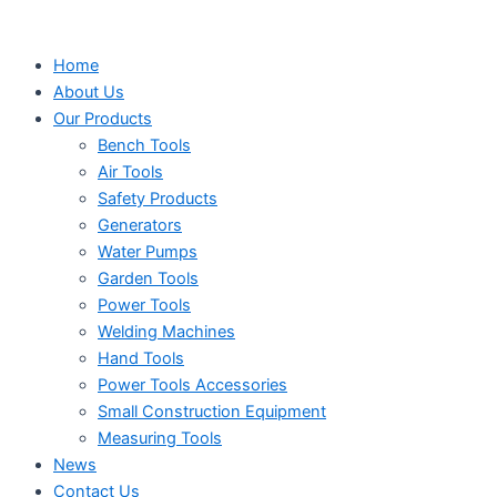
Search
Search
Search
Skip
...
...
...
to
Home
content
About Us
Our Products
Bench Tools
Air Tools
Safety Products
Generators
Water Pumps
Garden Tools
Power Tools
Welding Machines
Hand Tools
Power Tools Accessories
Small Construction Equipment
Measuring Tools
News
Contact Us