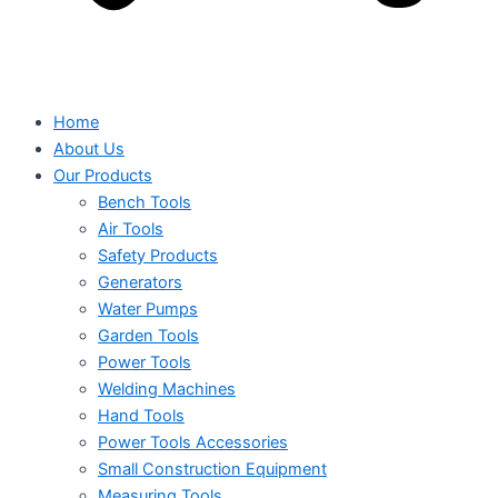
Home
About Us
Our Products
Bench Tools
Air Tools
Safety Products
Generators
Water Pumps
Garden Tools
Power Tools
Welding Machines
Hand Tools
Power Tools Accessories
Small Construction Equipment
Measuring Tools