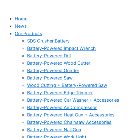
Home
News
Our Products
SDS Crusher Battery
Battery-Powered Impact Wrench
Battery-Powered Drill
Battery-Powered Wood Cutter
Battery-Powered Grinder
Battery-Powered Saw
Wood Cutting + Battery-Powered Saw
Battery-Powered Edge Trimmer
Battery-Powered Car Washer + Accessories
Battery-Powered Air Compressor
Battery-Powered Heat Gun + Accessories
Battery-Powered Chainsaw Accessories
Battery-Powered Nail Gun
Battery-Powered Work Light