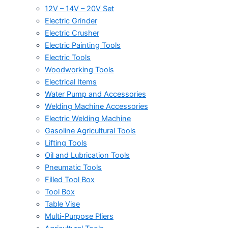
12V – 14V – 20V Set
Electric Grinder
Electric Crusher
Electric Painting Tools
Electric Tools
Woodworking Tools
Electrical Items
Water Pump and Accessories
Welding Machine Accessories
Electric Welding Machine
Gasoline Agricultural Tools
Lifting Tools
Oil and Lubrication Tools
Pneumatic Tools
Filled Tool Box
Tool Box
Table Vise
Multi-Purpose Pliers