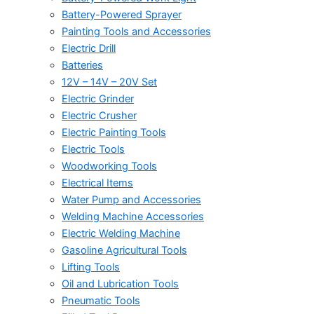
Battery-Powered Sprayer
Painting Tools and Accessories
Electric Drill
Batteries
12V – 14V – 20V Set
Electric Grinder
Electric Crusher
Electric Painting Tools
Electric Tools
Woodworking Tools
Electrical Items
Water Pump and Accessories
Welding Machine Accessories
Electric Welding Machine
Gasoline Agricultural Tools
Lifting Tools
Oil and Lubrication Tools
Pneumatic Tools