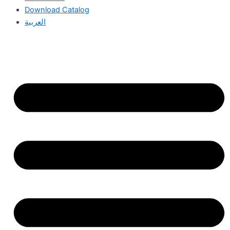
Download Catalog
العربية