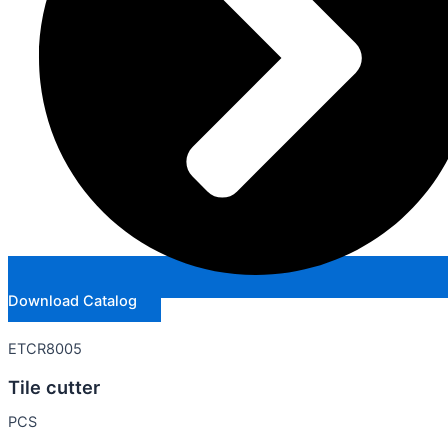
Download Catalog
ETCR8005
Tile cutter
PCS