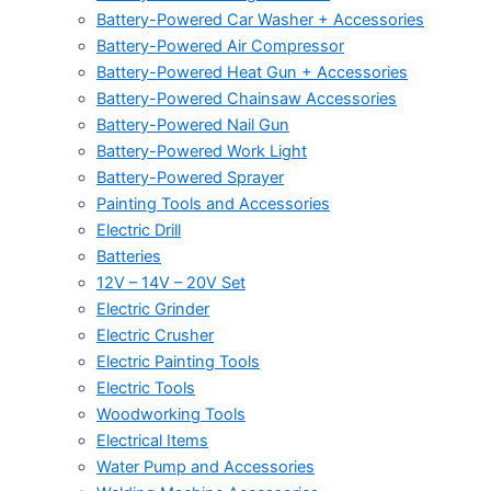
Battery-Powered Car Washer + Accessories
Battery-Powered Air Compressor
Battery-Powered Heat Gun + Accessories
Battery-Powered Chainsaw Accessories
Battery-Powered Nail Gun
Battery-Powered Work Light
Battery-Powered Sprayer
Painting Tools and Accessories
Electric Drill
Batteries
12V – 14V – 20V Set
Electric Grinder
Electric Crusher
Electric Painting Tools
Electric Tools
Woodworking Tools
Electrical Items
Water Pump and Accessories