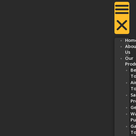
Hom
Abou
Us
Our
Prod
Be
To
Ai
To
Sa
Pr
Ge
Wa
P
Ga
To