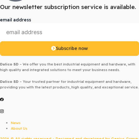
Our newsletter subscription service is available.
email address
Subscribe now
Dalico SD
– We offer you the best industrial equipment and hardware, with
high quality and integrated solutions to meet your business needs.
Dalico SD
– Your trusted partner for industrial equipment and hardware,
providing you with the latest products, high quality, and exceptional service.
News
About Us
2026 © All rights reserved - Designed and developed by
Genius Group