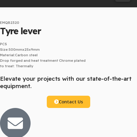
EMQB2320
Tyre lever
PCS
Size:500mmx25x9mm
Material:Carbon steel
Drop forged and heat treatment Chrome plated
to treat: Thermally
Elevate your projects with our state-of-the-art
equipment.
Contact Us